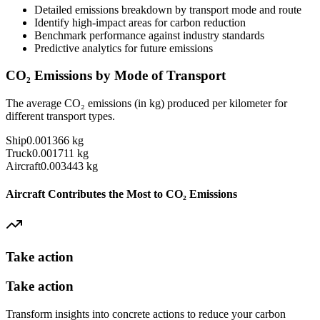
Detailed emissions breakdown by transport mode and route
Identify high-impact areas for carbon reduction
Benchmark performance against industry standards
Predictive analytics for future emissions
CO₂ Emissions by Mode of Transport
The average CO₂ emissions (in kg) produced per kilometer for
different transport types.
Ship
0.001366
kg
Truck
0.001711
kg
Aircraft
0.003443
kg
Aircraft Contributes the Most to CO₂ Emissions
Take action
Take action
Transform insights into concrete actions to reduce your carbon