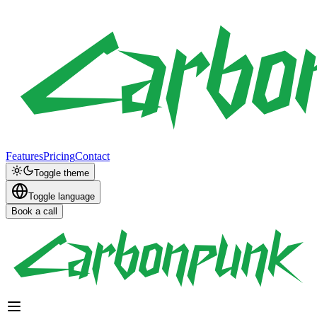
Features
Pricing
Contact
Toggle theme
Toggle language
Book a call