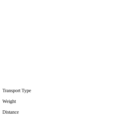
Transport Type
Weight
Distance