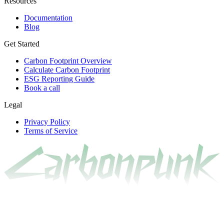
Resources
Documentation
Blog
Get Started
Carbon Footprint Overview
Calculate Carbon Footprint
ESG Reporting Guide
Book a call
Legal
Privacy Policy
Terms of Service