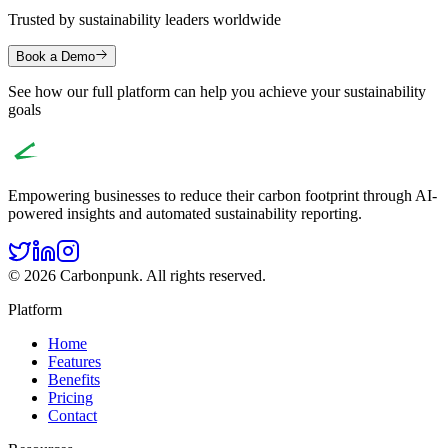
Trusted by sustainability leaders worldwide
Book a Demo
See how our full platform can help you achieve your sustainability
goals
Empowering businesses to reduce their carbon footprint through AI-
powered insights and automated sustainability reporting.
© 2026 Carbonpunk. All rights reserved.
Platform
Home
Features
Benefits
Pricing
Contact