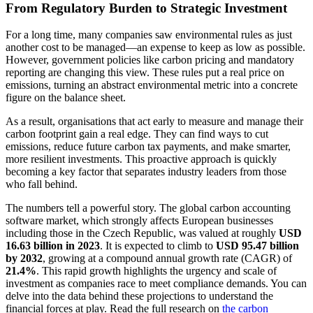
From Regulatory Burden to Strategic Investment
For a long time, many companies saw environmental rules as just
another cost to be managed—an expense to keep as low as possible.
However, government policies like carbon pricing and mandatory
reporting are changing this view. These rules put a real price on
emissions, turning an abstract environmental metric into a concrete
figure on the balance sheet.
As a result, organisations that act early to measure and manage their
carbon footprint gain a real edge. They can find ways to cut
emissions, reduce future carbon tax payments, and make smarter,
more resilient investments. This proactive approach is quickly
becoming a key factor that separates industry leaders from those
who fall behind.
The numbers tell a powerful story. The global carbon accounting
software market, which strongly affects European businesses
including those in the Czech Republic, was valued at roughly
USD
16.63 billion in 2023
. It is expected to climb to
USD 95.47 billion
by 2032
, growing at a compound annual growth rate (CAGR) of
21.4%
. This rapid growth highlights the urgency and scale of
investment as companies race to meet compliance demands. You can
delve into the data behind these projections to understand the
financial forces at play. Read the full research on
the carbon