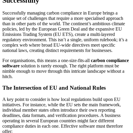
Successfully
Successfully managing carbon compliance in Europe brings a
unique set of challenges that require a more specialised approach
than in other parts of the world. The continent’s ambitious climate
policies, led by the European Green Deal and the expansive EU
Emissions Trading System (EU ETS), create a multi-layered
regulatory environment. This isn’t a single, uniform rulebook; it’s a
complex web where broad EU-wide directives meet specific
national laws, creating distinct requirements for businesses.
For organisations, this means a one-size-fits-all
carbon compliance
software
solution is rarely enough. The right platform must be
nimble enough to move through this intricate landscape without a
hitch.
The Intersection of EU and National Rules
A key point to consider is how local regulations build upon EU
initiatives. For instance, while the EU sets the main framework,
individual member states often introduce their own reporting
deadlines, data formats, and verification procedures. A business
operating in several European countries might face different
compliance duties in each one. Effective software must therefore
offer: