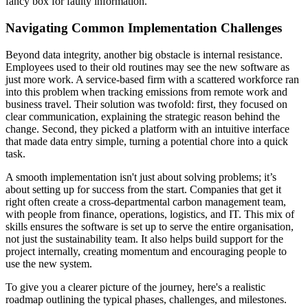
fancy box for faulty information.
Navigating Common Implementation Challenges
Beyond data integrity, another big obstacle is internal resistance.
Employees used to their old routines may see the new software as
just more work. A service-based firm with a scattered workforce ran
into this problem when tracking emissions from remote work and
business travel. Their solution was twofold: first, they focused on
clear communication, explaining the strategic reason behind the
change. Second, they picked a platform with an intuitive interface
that made data entry simple, turning a potential chore into a quick
task.
A smooth implementation isn't just about solving problems; it’s
about setting up for success from the start. Companies that get it
right often create a cross-departmental carbon management team,
with people from finance, operations, logistics, and IT. This mix of
skills ensures the software is set up to serve the entire organisation,
not just the sustainability team. It also helps build support for the
project internally, creating momentum and encouraging people to
use the new system.
To give you a clearer picture of the journey, here's a realistic
roadmap outlining the typical phases, challenges, and milestones.