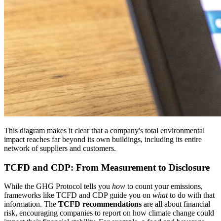
This diagram makes it clear that a company's total environmental
impact reaches far beyond its own buildings, including its entire
network of suppliers and customers.
TCFD and CDP: From Measurement to Disclosure
While the GHG Protocol tells you
how
to count your emissions,
frameworks like TCFD and CDP guide you on
what
to do with that
information. The
TCFD recommendations
are all about financial
risk, encouraging companies to report on how climate change could