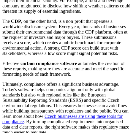
impact their financial stability. For example, a food and beverage
company might need to disclose how shifting weather patterns could
threaten its supply of essential ingredients.
The
CDP
, on the other hand, is a non-profit that operates a
worldwide disclosure system. Every year, thousands of businesses
submit their environmental data through the CDP platform, often at
the request of investors and major buyers. These submissions
receive a score, which creates a public benchmark for corporate
environmental action. A strong CDP score can build trust with
stakeholders, whereas a low score might signal potential risks.
Effective
carbon compliance software
automates the creation of
these reports, making sure they are accurate and meet the specific
formatting needs of each framework.
Ultimately, compliance offers a significant business advantage.
Today's software helps companies align not only with global
standards but also with regional rules like the European
Sustainability Reporting Standards (ESRS) and specific Czech
environmental regulations. This ensures businesses can avoid fines
while building transparency with regulators and the public. You can
learn more about how
Czech businesses are using these tools for
compliance
. By turning complicated requirements into organised
data and clear reports, the right software makes this regulatory maze
much easier to navigate.