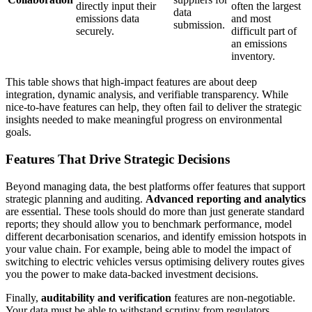
directly input their
often the largest
data
emissions data
and most
submission.
securely.
difficult part of
an emissions
inventory.
This table shows that high-impact features are about deep
integration, dynamic analysis, and verifiable transparency. While
nice-to-have features can help, they often fail to deliver the strategic
insights needed to make meaningful progress on environmental
goals.
Features That Drive Strategic Decisions
Beyond managing data, the best platforms offer features that support
strategic planning and auditing.
Advanced reporting and analytics
are essential. These tools should do more than just generate standard
reports; they should allow you to benchmark performance, model
different decarbonisation scenarios, and identify emission hotspots in
your value chain. For example, being able to model the impact of
switching to electric vehicles versus optimising delivery routes gives
you the power to make data-backed investment decisions.
Finally,
auditability and verification
features are non-negotiable.
Your data must be able to withstand scrutiny from regulators,