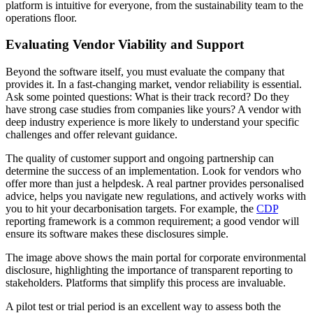
platform is intuitive for everyone, from the sustainability team to the
operations floor.
Evaluating Vendor Viability and Support
Beyond the software itself, you must evaluate the company that
provides it. In a fast-changing market, vendor reliability is essential.
Ask some pointed questions: What is their track record? Do they
have strong case studies from companies like yours? A vendor with
deep industry experience is more likely to understand your specific
challenges and offer relevant guidance.
The quality of customer support and ongoing partnership can
determine the success of an implementation. Look for vendors who
offer more than just a helpdesk. A real partner provides personalised
advice, helps you navigate new regulations, and actively works with
you to hit your decarbonisation targets. For example, the
CDP
reporting framework is a common requirement; a good vendor will
ensure its software makes these disclosures simple.
The image above shows the main portal for corporate environmental
disclosure, highlighting the importance of transparent reporting to
stakeholders. Platforms that simplify this process are invaluable.
A pilot test or trial period is an excellent way to assess both the