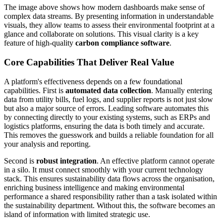
The image above shows how modern dashboards make sense of
complex data streams. By presenting information in understandable
visuals, they allow teams to assess their environmental footprint at a
glance and collaborate on solutions. This visual clarity is a key
feature of high-quality
carbon compliance software
.
Core Capabilities That Deliver Real Value
A platform's effectiveness depends on a few foundational
capabilities. First is
automated data collection
. Manually entering
data from utility bills, fuel logs, and supplier reports is not just slow
but also a major source of errors. Leading software automates this
by connecting directly to your existing systems, such as ERPs and
logistics platforms, ensuring the data is both timely and accurate.
This removes the guesswork and builds a reliable foundation for all
your analysis and reporting.
Second is
robust integration
. An effective platform cannot operate
in a silo. It must connect smoothly with your current technology
stack. This ensures sustainability data flows across the organisation,
enriching business intelligence and making environmental
performance a shared responsibility rather than a task isolated within
the sustainability department. Without this, the software becomes an
island of information with limited strategic use.