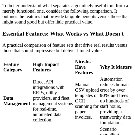
To better understand what separates a genuinely useful tool from a
merely functional one, consider the following comparison. It
outlines the features that provide tangible benefits versus those that
might sound good but offer little practical value.
Essential Features: What Works vs What Doesn't
A practical comparison of feature sets that drive real results versus
those that sound impressive but deliver limited value
Nice-to-
Feature
High-Impact
Have
Why It Matters
Category
Features
Features
Automation
Direct API
Manual
reduces human
integrations with
CSV upload
error by over
ERPs, utility
templates or
90%
and frees
Data
providers, and fleet
OCR
up hundreds of
Management
management systems
scanning for
staff hours,
for real-time,
paper
providing a
automated data
invoices.
trustworthy data
collection.
foundation.
Scenario
modelling