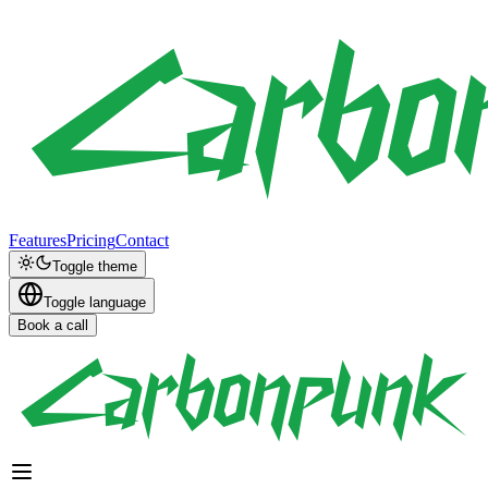
Features
Pricing
Contact
Toggle theme
Toggle language
Book a call