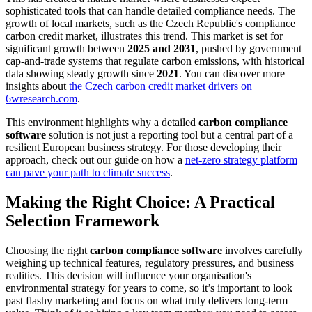
sophisticated tools that can handle detailed compliance needs. The
growth of local markets, such as the Czech Republic's compliance
carbon credit market, illustrates this trend. This market is set for
significant growth between
2025 and 2031
, pushed by government
cap-and-trade systems that regulate carbon emissions, with historical
data showing steady growth since
2021
. You can discover more
insights about
the Czech carbon credit market drivers on
6wresearch.com
.
This environment highlights why a detailed
carbon compliance
software
solution is not just a reporting tool but a central part of a
resilient European business strategy. For those developing their
approach, check out our guide on how a
net-zero strategy platform
can pave your path to climate success
.
Making the Right Choice: A Practical
Selection Framework
Choosing the right
carbon compliance software
involves carefully
weighing up technical features, regulatory pressures, and business
realities. This decision will influence your organisation's
environmental strategy for years to come, so it’s important to look
past flashy marketing and focus on what truly delivers long-term