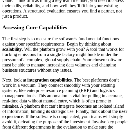
value. Think of it as hiring a key team member; you need to assess
their skills, reliability, and how well they’ll fit into your existing
operations. A structured evaluation ensures you find a partner, not
just a product.
Assessing Core Capabilities
The first step is to measure the software's fundamental functions
against your specific requirements. Begin by thinking about
scalability
. Will the platform grow with you? A tool that works for
tracking emissions from a single factory might buckle under the
pressure of a complex, global supply chain. Your chosen software
must be able to manage increasing data volumes and changing
business structures without any issues.
Next, look at
integration capabilities
. The best platforms don’t
work in a vacuum. They connect smoothly with your existing
systems, like enterprise resource planning (ERP) and logistics
management tools. This automation is vital for pulling in accurate,
real-time data without manual entry, which is often prone to
mistakes. A platform that can’t integrate becomes an isolated island
of information, limiting its strategic use. Finally, think about the
user
experience
. If the software is complicated, your teams will simply
avoid it, defeating the purpose of the investment. Involve key people
from different departments in the evaluation to make sure the