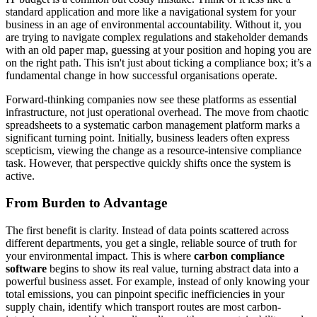
standard application and more like a navigational system for your
business in an age of environmental accountability. Without it, you
are trying to navigate complex regulations and stakeholder demands
with an old paper map, guessing at your position and hoping you are
on the right path. This isn't just about ticking a compliance box; it’s a
fundamental change in how successful organisations operate.
Forward-thinking companies now see these platforms as essential
infrastructure, not just operational overhead. The move from chaotic
spreadsheets to a systematic carbon management platform marks a
significant turning point. Initially, business leaders often express
scepticism, viewing the change as a resource-intensive compliance
task. However, that perspective quickly shifts once the system is
active.
From Burden to Advantage
The first benefit is clarity. Instead of data points scattered across
different departments, you get a single, reliable source of truth for
your environmental impact. This is where
carbon compliance
software
begins to show its real value, turning abstract data into a
powerful business asset. For example, instead of only knowing your
total emissions, you can pinpoint specific inefficiencies in your
supply chain, identify which transport routes are most carbon-