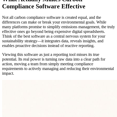
Compliance Software Effective
Not all carbon compliance software is created equal, and the
differences can make or break your environmental goals. While
many platforms promise to simplify emissions management, the truly
effective ones go beyond being expensive digital spreadsheets.
Think of the best software as a central nervous system for your
sustainability strategy—it integrates data, reveals insights, and
enables proactive decisions instead of reactive reporting.
Viewing this software as just a reporting tool misses its true
potential. Its real power is turning raw data into a clear path for
action, moving a team from simply meeting compliance
requirements to actively managing and reducing their environmental
impact.