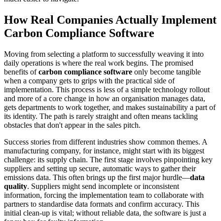
How Real Companies Actually Implement
Carbon Compliance Software
Moving from selecting a platform to successfully weaving it into
daily operations is where the real work begins. The promised
benefits of
carbon compliance software
only become tangible
when a company gets to grips with the practical side of
implementation. This process is less of a simple technology rollout
and more of a core change in how an organisation manages data,
gets departments to work together, and makes sustainability a part of
its identity. The path is rarely straight and often means tackling
obstacles that don't appear in the sales pitch.
Success stories from different industries show common themes. A
manufacturing company, for instance, might start with its biggest
challenge: its supply chain. The first stage involves pinpointing key
suppliers and setting up secure, automatic ways to gather their
emissions data. This often brings up the first major hurdle—
data
quality
. Suppliers might send incomplete or inconsistent
information, forcing the implementation team to collaborate with
partners to standardise data formats and confirm accuracy. This
initial clean-up is vital; without reliable data, the software is just a