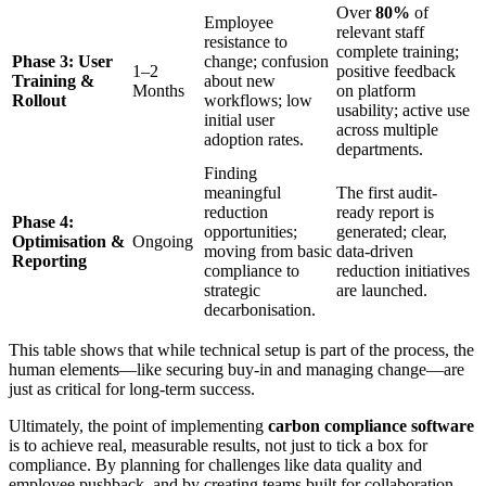
Over
80%
of
Employee
relevant staff
resistance to
complete training;
Phase 3: User
change; confusion
1–2
positive feedback
Training &
about new
Months
on platform
Rollout
workflows; low
usability; active use
initial user
across multiple
adoption rates.
departments.
Finding
meaningful
The first audit-
reduction
ready report is
Phase 4:
opportunities;
generated; clear,
Optimisation &
Ongoing
moving from basic
data-driven
Reporting
compliance to
reduction initiatives
strategic
are launched.
decarbonisation.
This table shows that while technical setup is part of the process, the
human elements—like securing buy-in and managing change—are
just as critical for long-term success.
Ultimately, the point of implementing
carbon compliance software
is to achieve real, measurable results, not just to tick a box for
compliance. By planning for challenges like data quality and
employee pushback, and by creating teams built for collaboration,