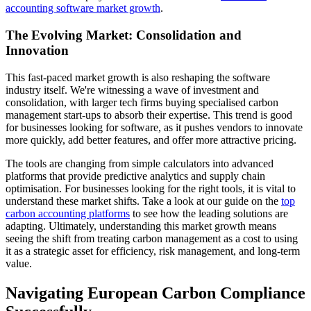
accounting software market growth
.
The Evolving Market: Consolidation and
Innovation
This fast-paced market growth is also reshaping the software
industry itself. We're witnessing a wave of investment and
consolidation, with larger tech firms buying specialised carbon
management start-ups to absorb their expertise. This trend is good
for businesses looking for software, as it pushes vendors to innovate
more quickly, add better features, and offer more attractive pricing.
The tools are changing from simple calculators into advanced
platforms that provide predictive analytics and supply chain
optimisation. For businesses looking for the right tools, it is vital to
understand these market shifts. Take a look at our guide on the
top
carbon accounting platforms
to see how the leading solutions are
adapting. Ultimately, understanding this market growth means
seeing the shift from treating carbon management as a cost to using
it as a strategic asset for efficiency, risk management, and long-term
value.
Navigating European Carbon Compliance