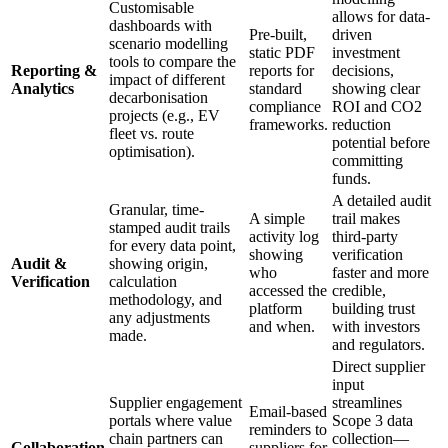
Customisable
allows for data-
dashboards with
Pre-built,
driven
scenario modelling
static PDF
investment
tools to compare the
Reporting &
reports for
decisions,
impact of different
Analytics
standard
showing clear
decarbonisation
compliance
ROI and CO2
projects (e.g., EV
frameworks.
reduction
fleet vs. route
potential before
optimisation).
committing
funds.
A detailed audit
Granular, time-
A simple
trail makes
stamped audit trails
activity log
third-party
for every data point,
showing
verification
Audit &
showing origin,
who
faster and more
Verification
calculation
accessed the
credible,
methodology, and
platform
building trust
any adjustments
and when.
with investors
made.
and regulators.
Direct supplier
input
Supplier engagement
streamlines
Email-based
portals where value
Scope 3 data
reminders to
chain partners can
collection—
Collaboration
suppliers for