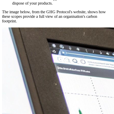
dispose of your products.
The image below, from the GHG Protocol's website, shows how
these scopes provide a full view of an organisation's carbon
footprint.