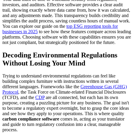
investors, and auditors. Effective software provides a clear audit
trail, showing exactly where data came from, how it was calculated,
and any adjustments made. This transparency builds credibility and
simplifies the audit process, saving countless hours of manual work.
You can explore our guide on the
top ESG reporting tools for
businesses in 2025
to see how these features compare across leading
platforms. Choosing software with these capabilities ensures you are
not just compliant, but strategically positioned for the future.
Decoding Environmental Regulations
Without Losing Your Mind
Trying to understand environmental regulations can feel like
building complex furniture with instructions written in several
different languages. Frameworks like the
Greenhouse Gas (GHG)
Protocol
, the Task Force on Climate-related Financial Disclosures
(TCFD), and the
CDP
are all connected, but each has its own
purpose, creating a puzzling picture for any business. The goal isn't
to become a regulatory expert overnight, but to grasp the core ideas
and see how they apply to your operations. This is where quality
carbon compliance software
comes in, acting as your translator
and guide to turn regulatory confusion into a clear, manageable
process.