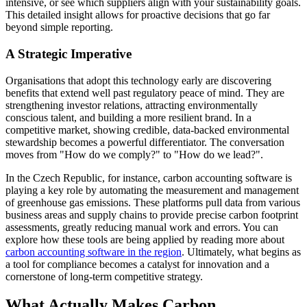
intensive, or see which suppliers align with your sustainability goals.
This detailed insight allows for proactive decisions that go far
beyond simple reporting.
A Strategic Imperative
Organisations that adopt this technology early are discovering
benefits that extend well past regulatory peace of mind. They are
strengthening investor relations, attracting environmentally
conscious talent, and building a more resilient brand. In a
competitive market, showing credible, data-backed environmental
stewardship becomes a powerful differentiator. The conversation
moves from "How do we comply?" to "How do we lead?".
In the Czech Republic, for instance, carbon accounting software is
playing a key role by automating the measurement and management
of greenhouse gas emissions. These platforms pull data from various
business areas and supply chains to provide precise carbon footprint
assessments, greatly reducing manual work and errors. You can
explore how these tools are being applied by reading more about
carbon accounting software in the region
. Ultimately, what begins as
a tool for compliance becomes a catalyst for innovation and a
cornerstone of long-term competitive strategy.
What Actually Makes Carbon