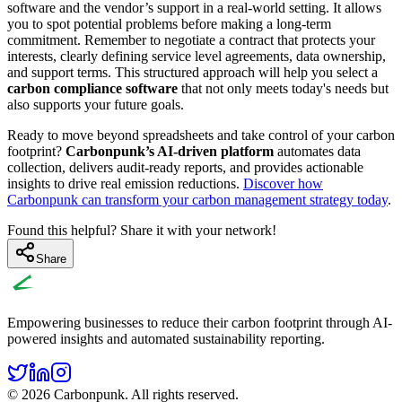
software and the vendor’s support in a real-world setting. It allows
you to spot potential problems before making a long-term
commitment. Remember to negotiate a contract that protects your
interests, clearly defining service level agreements, data ownership,
and support terms. This structured approach will help you select a
carbon compliance software
that not only meets today's needs but
also supports your future goals.
Ready to move beyond spreadsheets and take control of your carbon
footprint?
Carbonpunk’s AI-driven platform
automates data
collection, delivers audit-ready reports, and provides actionable
insights to drive real emission reductions.
Discover how
Carbonpunk can transform your carbon management strategy today
.
Found this helpful? Share it with your network!
Share
Empowering businesses to reduce their carbon footprint through AI-
powered insights and automated sustainability reporting.
© 2026 Carbonpunk. All rights reserved.