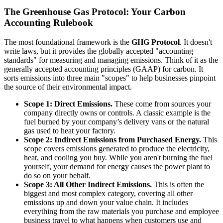
The Greenhouse Gas Protocol: Your Carbon
Accounting Rulebook
The most foundational framework is the
GHG Protocol
. It doesn't
write laws, but it provides the globally accepted "accounting
standards" for measuring and managing emissions. Think of it as the
generally accepted accounting principles (GAAP) for carbon. It
sorts emissions into three main "scopes" to help businesses pinpoint
the source of their environmental impact.
Scope 1: Direct Emissions.
These come from sources your
company directly owns or controls. A classic example is the
fuel burned by your company’s delivery vans or the natural
gas used to heat your factory.
Scope 2: Indirect Emissions from Purchased Energy.
This
scope covers emissions generated to produce the electricity,
heat, and cooling you buy. While you aren't burning the fuel
yourself, your demand for energy causes the power plant to
do so on your behalf.
Scope 3: All Other Indirect Emissions.
This is often the
biggest and most complex category, covering all other
emissions up and down your value chain. It includes
everything from the raw materials you purchase and employee
business travel to what happens when customers use and