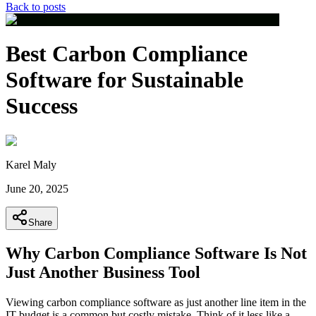
Back to posts
Best Carbon Compliance
Software for Sustainable
Success
Karel Maly
June 20, 2025
Share
Why Carbon Compliance Software Is Not
Just Another Business Tool
Viewing carbon compliance software as just another line item in the
IT budget is a common but costly mistake. Think of it less like a