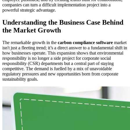
companies can turn a difficult implementation project into a
powerful strategic advantage.
Understanding the Business Case Behind
the Market Growth
The remarkable growth in the
carbon compliance software
market
isn't just a fleeting trend; it’s a direct answer to a fundamental shift in
how businesses operate. This expansion shows that environmental
responsibility is no longer a side project for corporate social
responsibility (CSR) departments but a central part of staying
competitive. The demand is fuelled by a mix of unavoidable
regulatory pressures and new opportunities born from corporate
sustainability goals.