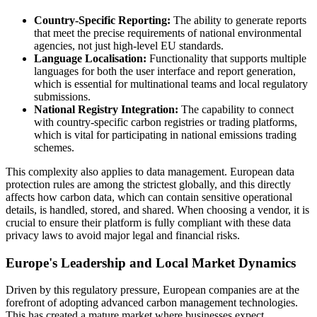
Country-Specific Reporting:
The ability to generate reports
that meet the precise requirements of national environmental
agencies, not just high-level EU standards.
Language Localisation:
Functionality that supports multiple
languages for both the user interface and report generation,
which is essential for multinational teams and local regulatory
submissions.
National Registry Integration:
The capability to connect
with country-specific carbon registries or trading platforms,
which is vital for participating in national emissions trading
schemes.
This complexity also applies to data management. European data
protection rules are among the strictest globally, and this directly
affects how carbon data, which can contain sensitive operational
details, is handled, stored, and shared. When choosing a vendor, it is
crucial to ensure their platform is fully compliant with these data
privacy laws to avoid major legal and financial risks.
Europe's Leadership and Local Market Dynamics
Driven by this regulatory pressure, European companies are at the
forefront of adopting advanced carbon management technologies.
This has created a mature market where businesses expect