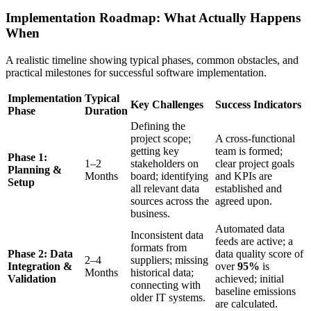
Implementation Roadmap: What Actually Happens
When
A realistic timeline showing typical phases, common obstacles, and
practical milestones for successful software implementation.
Implementation
Typical
Key Challenges
Success Indicators
Phase
Duration
Defining the
project scope;
A cross-functional
getting key
team is formed;
Phase 1:
1–2
stakeholders on
clear project goals
Planning &
Months
board; identifying
and KPIs are
Setup
all relevant data
established and
sources across the
agreed upon.
business.
Automated data
Inconsistent data
feeds are active; a
formats from
Phase 2: Data
data quality score of
2–4
suppliers; missing
Integration &
over
95%
is
Months
historical data;
Validation
achieved; initial
connecting with
baseline emissions
older IT systems.
are calculated.