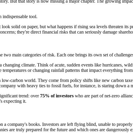
story. But that story is now missing a major chapter. The growing impac
 indispensable tool.
t look solid on paper, but what happens if rising sea levels threaten its
ncerns; they're direct financial risks that can seriously damage shareho
he two main categories of risk. Each one brings its own set of challenges
a changing climate. Think of acute, sudden events like hurricanes, wildf
e temperatures or changing rainfall patterns that impact everything from 
low-carbon world. They come from policy shifts like new carbon taxes, 
pany with heavy ties to fossil fuels, for instance, is staring down a mo
ignificant trend: over
75% of investors
who are part of net-zero allianc
s expecting it.
s on a company's books. Investors are left flying blind, unable to properl
anies are truly prepared for the future and which ones are dangerously 