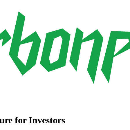
ure for Investors