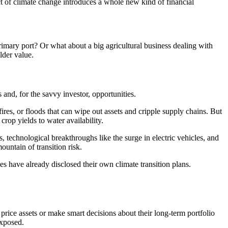
t of climate change introduces a whole new kind of financial
 primary port? Or what about a big agricultural business dealing with
lder value.
 and, for the savvy investor, opportunities.
ires, or floods that can wipe out assets and cripple supply chains. But
crop yields to water availability.
technological breakthroughs like the surge in electric vehicles, and
untain of transition risk.
es have already disclosed their own climate transition plans.
y price assets or make smart decisions about their long-term portfolio
exposed.