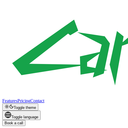
Features
Pricing
Contact
Toggle theme
Toggle language
Book a call