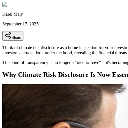
Karel Maly
September 17, 2025
Share
Think of climate risk disclosure as a home inspection for your invest
investors a crucial look under the hood, revealing the financial threa
This kind of transparency is no longer a "nice-to-have"—it's becomin
Why Climate Risk Disclosure Is Now Essent