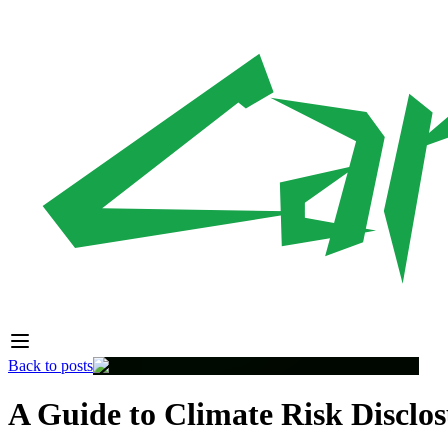
Back to posts
A Guide to Climate Risk Disclos