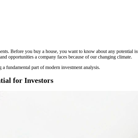
ments. Before you buy a house, you want to know about any potential issu
ts and opportunities a company faces because of our changing climate.
g a fundamental part of modern investment analysis.
ial for Investors