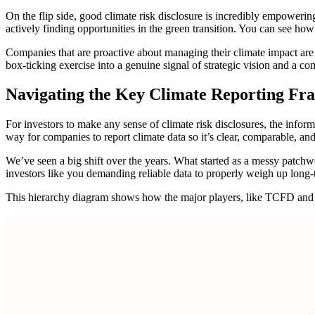
On the flip side, good climate risk disclosure is incredibly empowering
actively finding opportunities in the green transition. You can see ho
Companies that are proactive about managing their climate impact are 
box-ticking exercise into a genuine signal of strategic vision and a com
Navigating the Key Climate Reporting F
For investors to make any sense of climate risk disclosures, the info
way for companies to report climate data so it’s clear, comparable, an
We’ve seen a big shift over the years. What started as a messy patchw
investors like you demanding reliable data to properly weigh up long-t
This hierarchy diagram shows how the major players, like TCFD and SA