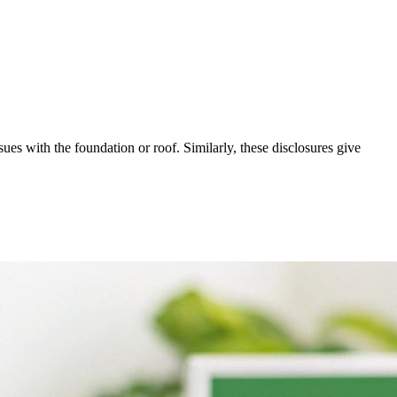
es with the foundation or roof. Similarly, these disclosures give