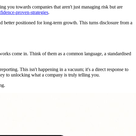
nting you towards companies that aren't just managing risk but are
fidence-proven-strategies
.
 better positioned for long-term growth. This turns disclosure from a
rameworks come in. Think of them as a common language, a standardised
porting. This isn't happening in a vacuum; it's a direct response to
key to unlocking what a company is truly telling you.
ng.