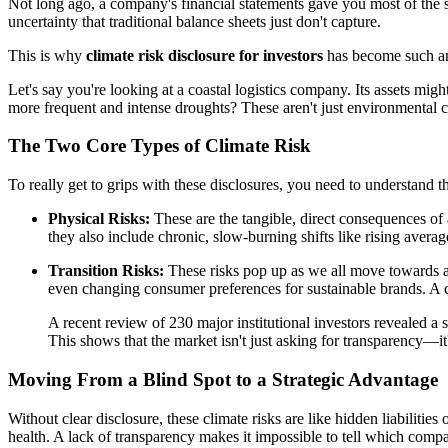
Not long ago, a company's financial statements gave you most of the 
uncertainty that traditional balance sheets just don't capture.
This is why
climate risk disclosure for investors
has become such an
Let's say you're looking at a coastal logistics company. Its assets migh
more frequent and intense droughts? These aren't just environmental co
The Two Core Types of Climate Risk
To really get to grips with these disclosures, you need to understand t
Physical Risks:
These are the tangible, direct consequences of 
they also include chronic, slow-burning shifts like rising averag
Transition Risks:
These risks pop up as we all move towards a 
even changing consumer preferences for sustainable brands. A com
A recent review of 230 major institutional investors revealed a s
This shows that the market isn't just asking for transparency—it'
Moving From a Blind Spot to a Strategic Advantage
Without clear disclosure, these climate risks are like hidden liabilitie
health. A lack of transparency makes it impossible to tell which comp