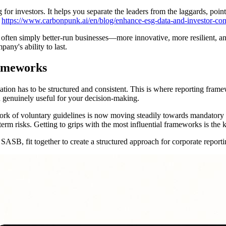
 for investors. It helps you separate the leaders from the laggards, poi
w
https://www.carbonpunk.ai/en/blog/enhance-esg-data-and-investor-con
often simply better-run businesses—more innovative, more resilient, and
pany's ability to last.
rameworks
rmation has to be structured and consistent. This is where reporting f
d genuinely useful for your decision-making.
ork of voluntary guidelines is now moving steadily towards mandatory re
erm risks. Getting to grips with the most influential frameworks is the 
SB, fit together to create a structured approach for corporate reporti