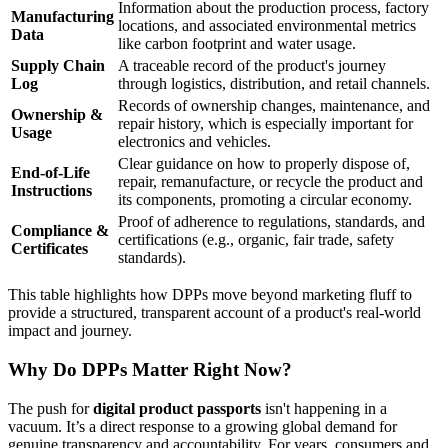
Information about the production process, factory
Manufacturing
locations, and associated environmental metrics
Data
like carbon footprint and water usage.
Supply Chain
A traceable record of the product's journey
Log
through logistics, distribution, and retail channels.
Records of ownership changes, maintenance, and
Ownership &
repair history, which is especially important for
Usage
electronics and vehicles.
Clear guidance on how to properly dispose of,
End-of-Life
repair, remanufacture, or recycle the product and
Instructions
its components, promoting a circular economy.
Proof of adherence to regulations, standards, and
Compliance &
certifications (e.g., organic, fair trade, safety
Certificates
standards).
This table highlights how DPPs move beyond marketing fluff to
provide a structured, transparent account of a product's real-world
impact and journey.
Why Do DPPs Matter Right Now?
The push for
digital product passports
isn't happening in a
vacuum. It’s a direct response to a growing global demand for
genuine transparency and accountability. For years, consumers and