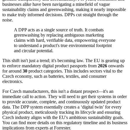
businesses alike have been navigating a minefield of vague
sustainability claims and greenwashing, making it nearly impossible
to make truly informed decisions. DPPs cut straight through the
noise.
A DPP acts as a single source of truth. It combats
greenwashing by replacing ambiguous marketing
claims with hard, verifiable data, empowering everyone
to understand a product's true environmental footprint
and circular potential.
This shift isn't just a trend; it's becoming law. The EU is gearing up
to enforce mandatory digital product passports from
2026
onwards
for around
30
product categories. This includes sectors vital to the
Czech economy, such as batteries, textiles, and consumer
electronics.
For Czech manufacturers, this isn't a distant prospect—it's an
immediate call to action. They will need to get their systems in order
to provide accurate, complete, and continuously updated product
data. The DPP system essentially creates a ‘digital twin’ for every
physical product, meticulously tracking its lifecycle and ensuring
Czech industry aligns with the EU's ambitious sustainability goals.
You can find more details on this regulatory timeline and its business
implications from experts at Forrester.