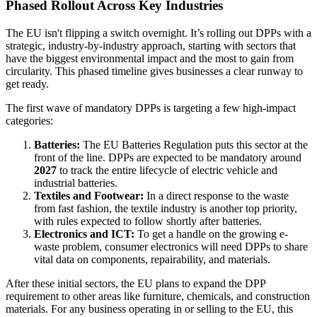
Phased Rollout Across Key Industries
The EU isn't flipping a switch overnight. It’s rolling out DPPs with a
strategic, industry-by-industry approach, starting with sectors that
have the biggest environmental impact and the most to gain from
circularity. This phased timeline gives businesses a clear runway to
get ready.
The first wave of mandatory DPPs is targeting a few high-impact
categories:
Batteries:
The EU Batteries Regulation puts this sector at the
front of the line. DPPs are expected to be mandatory around
2027
to track the entire lifecycle of electric vehicle and
industrial batteries.
Textiles and Footwear:
In a direct response to the waste
from fast fashion, the textile industry is another top priority,
with rules expected to follow shortly after batteries.
Electronics and ICT:
To get a handle on the growing e-
waste problem, consumer electronics will need DPPs to share
vital data on components, repairability, and materials.
After these initial sectors, the EU plans to expand the DPP
requirement to other areas like furniture, chemicals, and construction
materials. For any business operating in or selling to the EU, this