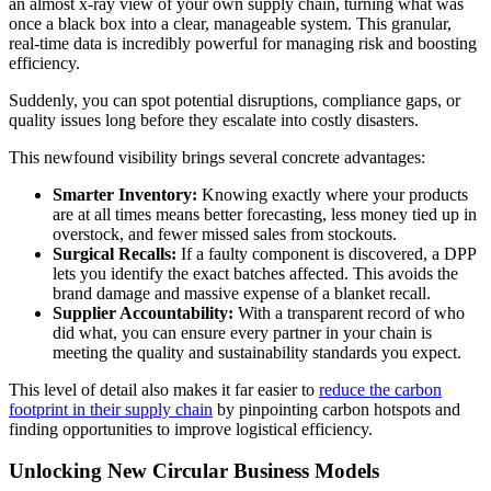
an almost x-ray view of your own supply chain, turning what was
once a black box into a clear, manageable system. This granular,
real-time data is incredibly powerful for managing risk and boosting
efficiency.
Suddenly, you can spot potential disruptions, compliance gaps, or
quality issues long before they escalate into costly disasters.
This newfound visibility brings several concrete advantages:
Smarter Inventory:
Knowing exactly where your products
are at all times means better forecasting, less money tied up in
overstock, and fewer missed sales from stockouts.
Surgical Recalls:
If a faulty component is discovered, a DPP
lets you identify the exact batches affected. This avoids the
brand damage and massive expense of a blanket recall.
Supplier Accountability:
With a transparent record of who
did what, you can ensure every partner in your chain is
meeting the quality and sustainability standards you expect.
This level of detail also makes it far easier to
reduce the carbon
footprint in their supply chain
by pinpointing carbon hotspots and
finding opportunities to improve logistical efficiency.
Unlocking New Circular Business Models