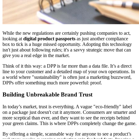
While the new regulations are certainly pushing companies to act,
looking at
digital product passports
as just another compliance
box to tick is a huge missed opportunity. Adopting this technology
isn't just about following rules; it's a savvy strategic move that can
give you a real edge in the market.
Think of it this way: a DPP is far more than a data file. It’s a direct
line to your customer and a detailed map of your own operations. In
a world where "sustainability" is often just a marketing buzzword,
DPPs offer something much more powerful: proof.
Building Unbreakable Brand Trust
In today’s market, trust is everything. A vague "eco-friendly" label
on a package just doesn't cut it anymore. Consumers are smarter and
more sceptical than ever, and they want to see the receipts behind
your green claims. This is where DPPs completely change the game.
By offering a simple, scannable way for anyone to see a product’s