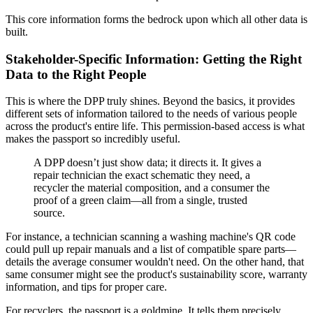
This core information forms the bedrock upon which all other data is
built.
Stakeholder-Specific Information: Getting the Right
Data to the Right People
This is where the DPP truly shines. Beyond the basics, it provides
different sets of information tailored to the needs of various people
across the product's entire life. This permission-based access is what
makes the passport so incredibly useful.
A DPP doesn’t just show data; it directs it. It gives a
repair technician the exact schematic they need, a
recycler the material composition, and a consumer the
proof of a green claim—all from a single, trusted
source.
For instance, a technician scanning a washing machine's QR code
could pull up repair manuals and a list of compatible spare parts—
details the average consumer wouldn't need. On the other hand, that
same consumer might see the product's sustainability score, warranty
information, and tips for proper care.
For recyclers, the passport is a goldmine. It tells them precisely