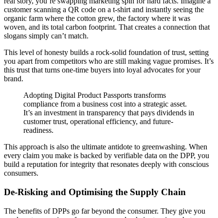
real story, you’re swapping marketing spin for hard facts. Imagine a
customer scanning a QR code on a t-shirt and instantly seeing the
organic farm where the cotton grew, the factory where it was
woven, and its total carbon footprint. That creates a connection that
slogans simply can’t match.
This level of honesty builds a rock-solid foundation of trust, setting
you apart from competitors who are still making vague promises. It’s
this trust that turns one-time buyers into loyal advocates for your
brand.
Adopting Digital Product Passports transforms
compliance from a business cost into a strategic asset.
It’s an investment in transparency that pays dividends in
customer trust, operational efficiency, and future-
readiness.
This approach is also the ultimate antidote to greenwashing. When
every claim you make is backed by verifiable data on the DPP, you
build a reputation for integrity that resonates deeply with conscious
consumers.
De-Risking and Optimising the Supply Chain
The benefits of DPPs go far beyond the consumer. They give you