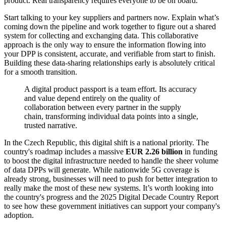
product. Real transparency requires everyone to be on board.
Start talking to your key suppliers and partners now. Explain what’s
coming down the pipeline and work together to figure out a shared
system for collecting and exchanging data. This collaborative
approach is the only way to ensure the information flowing into
your DPP is consistent, accurate, and verifiable from start to finish.
Building these data-sharing relationships early is absolutely critical
for a smooth transition.
A digital product passport is a team effort. Its accuracy
and value depend entirely on the quality of
collaboration between every partner in the supply
chain, transforming individual data points into a single,
trusted narrative.
In the Czech Republic, this digital shift is a national priority. The
country's roadmap includes a massive
EUR 2.26 billion
in funding
to boost the digital infrastructure needed to handle the sheer volume
of data DPPs will generate. While nationwide 5G coverage is
already strong, businesses will need to push for better integration to
really make the most of these new systems. It’s worth looking into
the country's progress and the 2025 Digital Decade Country Report
to see how these government initiatives can support your company's
adoption.