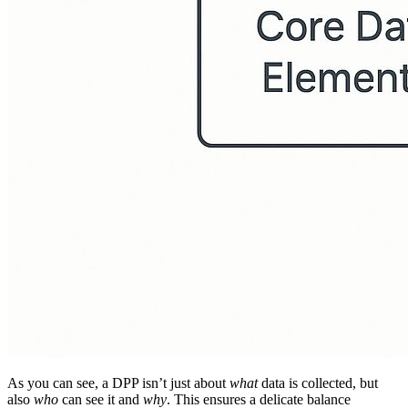
As you can see, a DPP isn’t just about
what
data is collected, but
also
who
can see it and
why
. This ensures a delicate balance