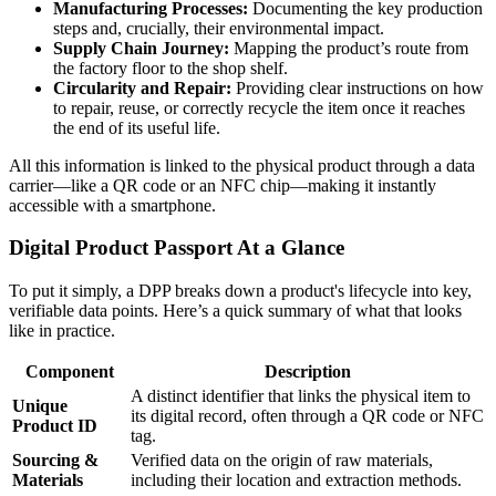
Manufacturing Processes:
Documenting the key production
steps and, crucially, their environmental impact.
Supply Chain Journey:
Mapping the product’s route from
the factory floor to the shop shelf.
Circularity and Repair:
Providing clear instructions on how
to repair, reuse, or correctly recycle the item once it reaches
the end of its useful life.
All this information is linked to the physical product through a data
carrier—like a QR code or an NFC chip—making it instantly
accessible with a smartphone.
Digital Product Passport At a Glance
To put it simply, a DPP breaks down a product's lifecycle into key,
verifiable data points. Here’s a quick summary of what that looks
like in practice.
Component
Description
A distinct identifier that links the physical item to
Unique
its digital record, often through a QR code or NFC
Product ID
tag.
Sourcing &
Verified data on the origin of raw materials,
Materials
including their location and extraction methods.