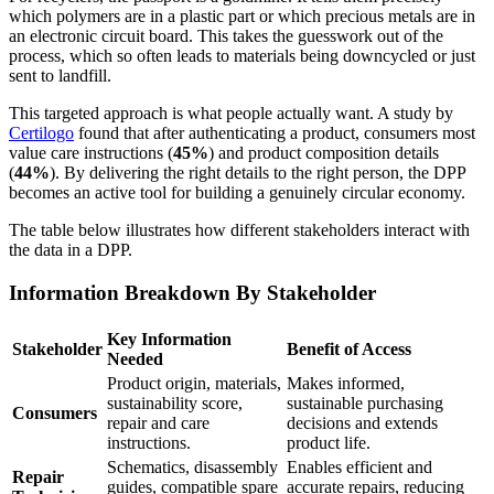
which polymers are in a plastic part or which precious metals are in
an electronic circuit board. This takes the guesswork out of the
process, which so often leads to materials being downcycled or just
sent to landfill.
This targeted approach is what people actually want. A study by
Certilogo
found that after authenticating a product, consumers most
value care instructions (
45%
) and product composition details
(
44%
). By delivering the right details to the right person, the DPP
becomes an active tool for building a genuinely circular economy.
The table below illustrates how different stakeholders interact with
the data in a DPP.
Information Breakdown By Stakeholder
Key Information
Stakeholder
Benefit of Access
Needed
Product origin, materials,
Makes informed,
sustainability score,
sustainable purchasing
Consumers
repair and care
decisions and extends
instructions.
product life.
Schematics, disassembly
Enables efficient and
Repair
guides, compatible spare
accurate repairs, reducing