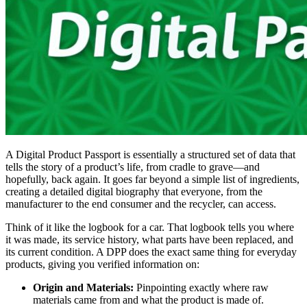
A Digital Product Passport is essentially a structured set of data that
tells the story of a product’s life, from cradle to grave—and
hopefully, back again. It goes far beyond a simple list of ingredients,
creating a detailed digital biography that everyone, from the
manufacturer to the end consumer and the recycler, can access.
Think of it like the logbook for a car. That logbook tells you where
it was made, its service history, what parts have been replaced, and
its current condition. A DPP does the exact same thing for everyday
products, giving you verified information on:
Origin and Materials:
Pinpointing exactly where raw
materials came from and what the product is made of.