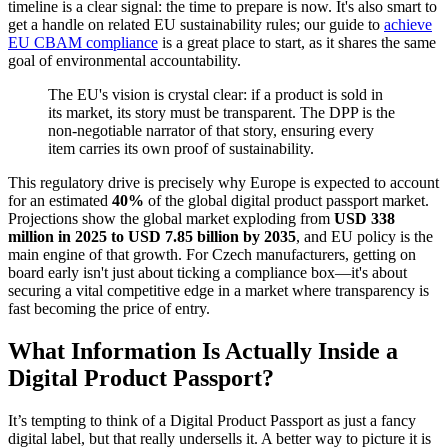
timeline is a clear signal: the time to prepare is now. It's also smart to
get a handle on related EU sustainability rules; our guide to
achieve
EU CBAM compliance
is a great place to start, as it shares the same
goal of environmental accountability.
The EU's vision is crystal clear: if a product is sold in
its market, its story must be transparent. The DPP is the
non-negotiable narrator of that story, ensuring every
item carries its own proof of sustainability.
This regulatory drive is precisely why Europe is expected to account
for an estimated
40%
of the global digital product passport market.
Projections show the global market exploding from
USD 338
million in 2025 to USD 7.85 billion by 2035
, and EU policy is the
main engine of that growth. For Czech manufacturers, getting on
board early isn't just about ticking a compliance box—it's about
securing a vital competitive edge in a market where transparency is
fast becoming the price of entry.
What Information Is Actually Inside a
Digital Product Passport?
It’s tempting to think of a Digital Product Passport as just a fancy
digital label, but that really undersells it. A better way to picture it is