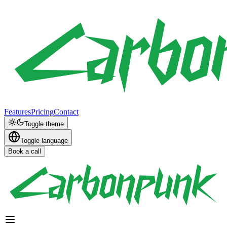
Features
Pricing
Contact
Toggle theme
Toggle language
Book a call