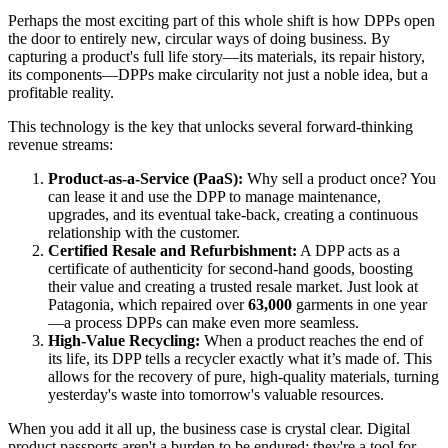
Perhaps the most exciting part of this whole shift is how DPPs open
the door to entirely new, circular ways of doing business. By
capturing a product's full life story—its materials, its repair history,
its components—DPPs make circularity not just a noble idea, but a
profitable reality.
This technology is the key that unlocks several forward-thinking
revenue streams:
Product-as-a-Service (PaaS):
Why sell a product once? You
can lease it and use the DPP to manage maintenance,
upgrades, and its eventual take-back, creating a continuous
relationship with the customer.
Certified Resale and Refurbishment:
A DPP acts as a
certificate of authenticity for second-hand goods, boosting
their value and creating a trusted resale market. Just look at
Patagonia, which repaired over
63,000
garments in one year
—a process DPPs can make even more seamless.
High-Value Recycling:
When a product reaches the end of
its life, its DPP tells a recycler exactly what it’s made of. This
allows for the recovery of pure, high-quality materials, turning
yesterday's waste into tomorrow's valuable resources.
When you add it all up, the business case is crystal clear. Digital
product passports aren't a burden to be endured; they're a tool for