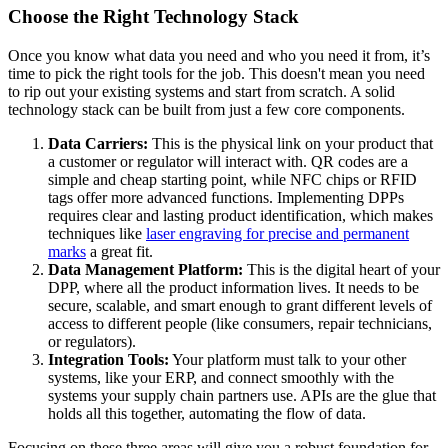
Choose the Right Technology Stack
Once you know what data you need and who you need it from, it’s
time to pick the right tools for the job. This doesn't mean you need
to rip out your existing systems and start from scratch. A solid
technology stack can be built from just a few core components.
Data Carriers:
This is the physical link on your product that
a customer or regulator will interact with. QR codes are a
simple and cheap starting point, while NFC chips or RFID
tags offer more advanced functions. Implementing DPPs
requires clear and lasting product identification, which makes
techniques like
laser engraving for precise and permanent
marks
a great fit.
Data Management Platform:
This is the digital heart of your
DPP, where all the product information lives. It needs to be
secure, scalable, and smart enough to grant different levels of
access to different people (like consumers, repair technicians,
or regulators).
Integration Tools:
Your platform must talk to your other
systems, like your ERP, and connect smoothly with the
systems your supply chain partners use. APIs are the glue that
holds all this together, automating the flow of data.
Focusing on these three areas will give you a robust foundation for