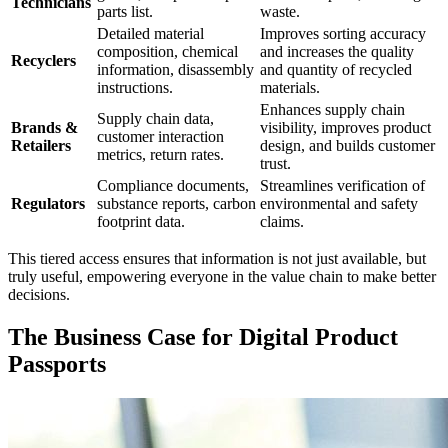
Technicians
parts list.
waste.
Detailed material
Improves sorting accuracy
composition, chemical
and increases the quality
Recyclers
information, disassembly
and quantity of recycled
instructions.
materials.
Enhances supply chain
Supply chain data,
Brands &
visibility, improves product
customer interaction
Retailers
design, and builds customer
metrics, return rates.
trust.
Compliance documents,
Streamlines verification of
Regulators
substance reports, carbon
environmental and safety
footprint data.
claims.
This tiered access ensures that information is not just available, but
truly useful, empowering everyone in the value chain to make better
decisions.
The Business Case for Digital Product
Passports