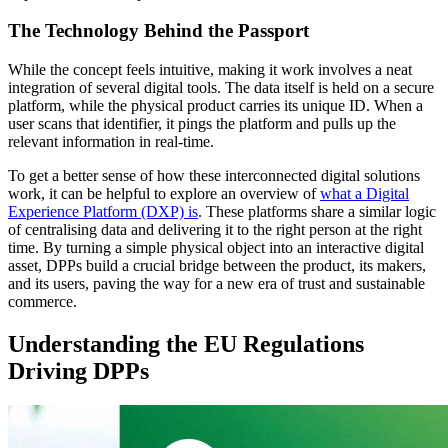
The Technology Behind the Passport
While the concept feels intuitive, making it work involves a neat
integration of several digital tools. The data itself is held on a secure
platform, while the physical product carries its unique ID. When a
user scans that identifier, it pings the platform and pulls up the
relevant information in real-time.
To get a better sense of how these interconnected digital solutions
work, it can be helpful to explore an overview of
what a Digital
Experience Platform (DXP) is
. These platforms share a similar logic
of centralising data and delivering it to the right person at the right
time. By turning a simple physical object into an interactive digital
asset, DPPs build a crucial bridge between the product, its makers,
and its users, paving the way for a new era of trust and sustainable
commerce.
Understanding the EU Regulations
Driving DPPs