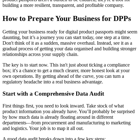
building a more resilient, transparent, and profitable company.
How to Prepare Your Business for DPPs
Getting your business ready for digital product passports might seem
daunting, but it’s a journey you can start today, one step at a time.
Don't think of it as a sudden, massive overhaul. Instead, see it as a
gradual process of getting your data organised and building stronger
relationships across your supply chain.
The key is to start now. This isn't just about ticking a compliance
box; it's a chance to get a much clearer, more honest look at your
own operations. By getting ahead of the curve, you can turn a
regulatory headache into a real business advantage.
Start with a Comprehensive Data Audit
First things first, you need to look inward. Take stock of what
product information you already have. You’ll probably be surprised
by how much data is already floating around in different
departments—from procurement and manufacturing to marketing
and logistics. Your job is to map it all out.
A good data audit breaks down into a few key steps: