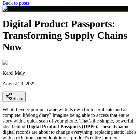
Back to posts
Digital Product Passports:
Transforming Supply Chains
Now
Karel Maly
August 29, 2025
Share
What if every product came with its own birth certificate and a
complete, lifelong diary? Imagine being able to access that entire
story with a quick scan of your phone. That’s the simple, powerful
idea behind
Digital Product Passports (DPPs)
. These dynamic
digital records are about to change everything, replacing static labels
with a rich, transparent look into a product's entire journey.