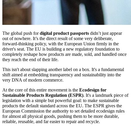
The global push for
digital product passports
didn’t just appear
out of nowhere. It’s the direct result of some very deliberate,
forward-thinking policy, with the European Union firmly in the
driver's seat. The EU is building a new regulatory foundation to
completely reshape how products are made, sold, and handled once
they reach the end of their life.
This isn't about slapping another label on a box. It's a fundamental
shift aimed at embedding transparency and sustainability into the
very DNA of modern commerce.
At the core of this entire movement is the
Ecodesign for
Sustainable Products Regulation (ESPR)
. It's a landmark piece of
legislation with a simple but powerful goal: to make sustainable
products the default standard across the EU. The ESPR gives the
European Commission the authority to set detailed ecodesign rules
for almost all physical goods, pushing them to be more durable,
reliable, reusable, and far easier to repair and recycle.