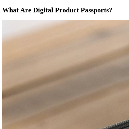
What Are Digital Product Passports?