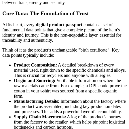
between transparency and security.
Core Data: The Foundation of Trust
At its heart, every
digital product passport
contains a set of
fundamental data points that give a complete picture of the item’s
identity and journey. This is the non-negotiable layer, essential for
traceability and authenticity.
Think of it as the product’s unchangeable "birth certificate". Key
data points typically include:
Product Composition:
A detailed breakdown of every
material used, right down to the specific chemicals and alloys.
This is crucial for recyclers and anyone with allergies.
Origin and Sourcing:
Verifiable information on where the
raw materials came from. For example, a DPP could prove the
cotton in your t-shirt was sourced from a specific organic
farm.
Manufacturing Details:
Information about the factory where
the product was assembled, including key production dates
and processes. This adds a powerful layer of accountability.
Supply Chain Movements:
A log of the product’s journey
from the factory to the retailer, which helps pinpoint logistical
bottlenecks and carbon hotspots.