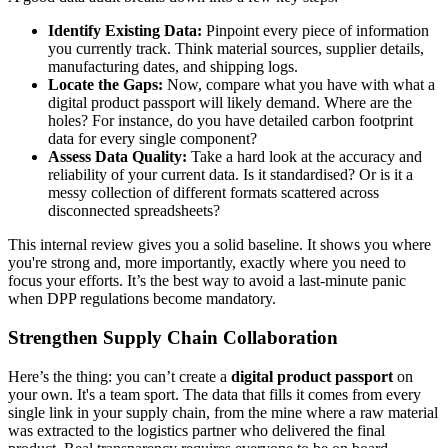
Identify Existing Data:
Pinpoint every piece of information
you currently track. Think material sources, supplier details,
manufacturing dates, and shipping logs.
Locate the Gaps:
Now, compare what you have with what a
digital product passport will likely demand. Where are the
holes? For instance, do you have detailed carbon footprint
data for every single component?
Assess Data Quality:
Take a hard look at the accuracy and
reliability of your current data. Is it standardised? Or is it a
messy collection of different formats scattered across
disconnected spreadsheets?
This internal review gives you a solid baseline. It shows you where
you're strong and, more importantly, exactly where you need to
focus your efforts. It’s the best way to avoid a last-minute panic
when DPP regulations become mandatory.
Strengthen Supply Chain Collaboration
Here’s the thing: you can’t create a
digital product passport
on
your own. It's a team sport. The data that fills it comes from every
single link in your supply chain, from the mine where a raw material
was extracted to the logistics partner who delivered the final