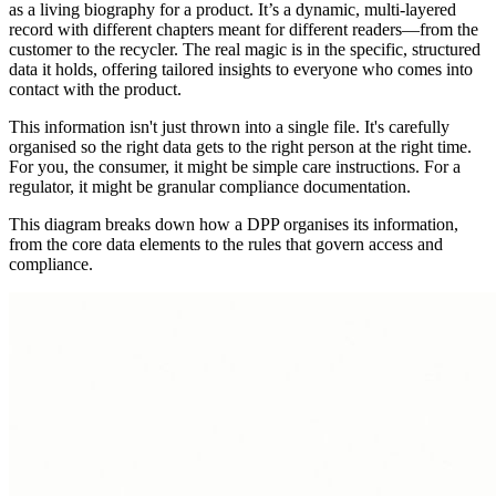
as a living biography for a product. It’s a dynamic, multi-layered
record with different chapters meant for different readers—from the
customer to the recycler. The real magic is in the specific, structured
data it holds, offering tailored insights to everyone who comes into
contact with the product.
This information isn't just thrown into a single file. It's carefully
organised so the right data gets to the right person at the right time.
For you, the consumer, it might be simple care instructions. For a
regulator, it might be granular compliance documentation.
This diagram breaks down how a DPP organises its information,
from the core data elements to the rules that govern access and
compliance.