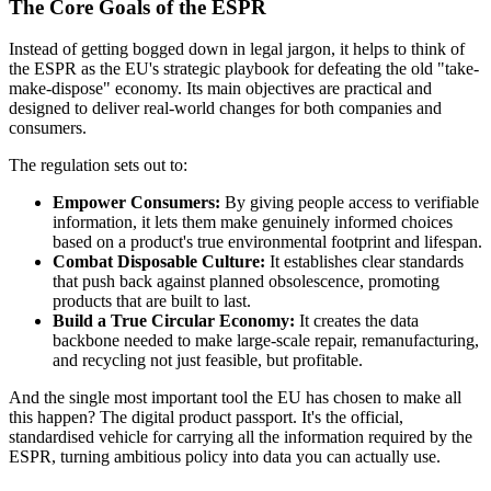
The Core Goals of the ESPR
Instead of getting bogged down in legal jargon, it helps to think of
the ESPR as the EU's strategic playbook for defeating the old "take-
make-dispose" economy. Its main objectives are practical and
designed to deliver real-world changes for both companies and
consumers.
The regulation sets out to:
Empower Consumers:
By giving people access to verifiable
information, it lets them make genuinely informed choices
based on a product's true environmental footprint and lifespan.
Combat Disposable Culture:
It establishes clear standards
that push back against planned obsolescence, promoting
products that are built to last.
Build a True Circular Economy:
It creates the data
backbone needed to make large-scale repair, remanufacturing,
and recycling not just feasible, but profitable.
And the single most important tool the EU has chosen to make all
this happen? The digital product passport. It's the official,
standardised vehicle for carrying all the information required by the
ESPR, turning ambitious policy into data you can actually use.