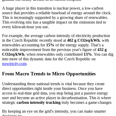
A huge player in this transition is nuclear power, a low-carbon
source that provides a reliable baseload of energy around the clock.
This is increasingly supported by a growing share of renewables.
This evolving mix has a tangible impact on the emissions tied to
every kilowatt-hour you use.
For example, the average carbon intensity of electricity production
in the Czech Republic recently stood at
402 g CO2eq/kWh
, with
renewables accounting for
15%
of the energy supply. That’s a
noticeable improvement from the previous year's figure of
432 g
CO2eq/kWh
, when renewables only contributed
13%
. You can dig
into more of this dynamic data for the Czech Republic on
nowtricity.com
.
From Macro Trends to Micro Opportunities
Understanding these national trends is vital because they create
direct opportunities right inside your business. Once you have
access to real-time grid data, you stop being just a passive energy
user and become an active player in decarbonisation. This is where
strategic
carbon intensity tracking
truly becomes a game-changer.
By keeping an eye on the grid's intensity, you can make smarter
decisions to: