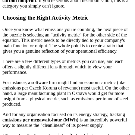
carbon footprint
. If you're serious about decarbonisation, this is a
category you simply can't ignore.
Choosing the Right Activity Metric
Once you know what emissions you're counting, the next piece of
the puzzle is selecting an "activity metric" for the other side of the
equation. This metric needs to be directly tied to your company's
main function or output. The whole point is to create a ratio that
gives you a genuine reflection of your operational efficiency.
There are a few different types of metrics you can use, and each
offers a slightly different lens through which to view your
performance.
For instance, a software firm might find an economic metric (like
emissions per Czech Koruna of revenue) most useful. On the other
hand, a large manufacturing plant in Ostrava would get far more
insight from a physical metric, such as emissions per tonne of steel
produced.
And for any organisation focused on its energy strategy, tracking
emissions per megawatt-hour (MWh)
is an incredibly powerful
way to measure the "cleanliness" of its power supply.