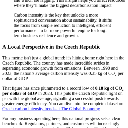
and which are lagging. This insight helps you direct resources
where they’ll make the biggest decarbonisation impact.
Carbon intensity is the key that unlocks a more
sophisticated conversation about sustainability. It shifts
the focus from simple reduction to intelligent, efficient
performance—a far more powerful engine for long-
term business resilience and growth.
A Local Perspective in the Czech Republic
This metric isn't just a global trend; it's hitting home right here in the
Czech Republic. The country has made incredible strides in
separating economic growth from emissions. Between 1990 and
2023, the nation’s average carbon intensity was 0.35 kg of CO₂ per
dollar of GDP.
That figure has since plummeted to a record low of
0.18 kg of CO₂
per dollar of GDP
in 2023. This puts the Czech Republic right on
par with the global average, signalling a successful push towards
greater energy efficiency. You can dive into the complete dataset on
Czech carbon intensity trends at The Global Economy
.
For any business operating here, this national progress sets a clear
benchmark. Regulators, partners, and customers will increasingly