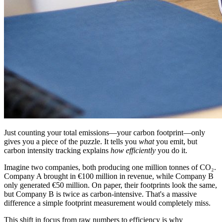
Just counting your total emissions—your carbon footprint—only
gives you a piece of the puzzle. It tells you
what
you emit, but
carbon intensity tracking explains
how efficiently
you do it.
Imagine two companies, both producing one million tonnes of CO₂.
Company A brought in €100 million in revenue, while Company B
only generated €50 million. On paper, their footprints look the same,
but Company B is twice as carbon-intensive. That's a massive
difference a simple footprint measurement would completely miss.
This shift in focus from raw numbers to efficiency is why