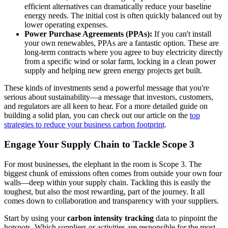
efficient alternatives can dramatically reduce your baseline
energy needs. The initial cost is often quickly balanced out by
lower operating expenses.
Power Purchase Agreements (PPAs):
If you can't install
your own renewables, PPAs are a fantastic option. These are
long-term contracts where you agree to buy electricity directly
from a specific wind or solar farm, locking in a clean power
supply and helping new green energy projects get built.
These kinds of investments send a powerful message that you're
serious about sustainability—a message that investors, customers,
and regulators are all keen to hear. For a more detailed guide on
building a solid plan, you can check out our article on the
top
strategies to reduce your business carbon footprint
.
Engage Your Supply Chain to Tackle Scope 3
For most businesses, the elephant in the room is Scope 3. The
biggest chunk of emissions often comes from outside your own four
walls—deep within your supply chain. Tackling this is easily the
toughest, but also the most rewarding, part of the journey. It all
comes down to collaboration and transparency with your suppliers.
Start by using your
carbon intensity tracking
data to pinpoint the
hotspots. Which suppliers or activities are responsible for the most