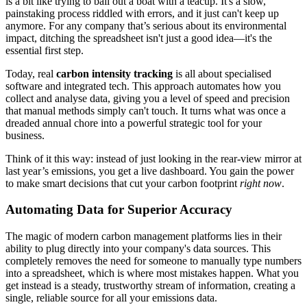
is a bit like trying to bail out a boat with a teacup. It's a slow,
painstaking process riddled with errors, and it just can't keep up
anymore. For any company that’s serious about its environmental
impact, ditching the spreadsheet isn't just a good idea—it's the
essential first step.
Today, real
carbon intensity tracking
is all about specialised
software and integrated tech. This approach automates how you
collect and analyse data, giving you a level of speed and precision
that manual methods simply can't touch. It turns what was once a
dreaded annual chore into a powerful strategic tool for your
business.
Think of it this way: instead of just looking in the rear-view mirror at
last year’s emissions, you get a live dashboard. You gain the power
to make smart decisions that cut your carbon footprint
right now
.
Automating Data for Superior Accuracy
The magic of modern carbon management platforms lies in their
ability to plug directly into your company's data sources. This
completely removes the need for someone to manually type numbers
into a spreadsheet, which is where most mistakes happen. What you
get instead is a steady, trustworthy stream of information, creating a
single, reliable source for all your emissions data.