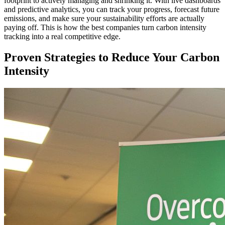
footprint to actively managing and shrinking it. With live dashboards
and predictive analytics, you can track your progress, forecast future
emissions, and make sure your sustainability efforts are actually
paying off. This is how the best companies turn carbon intensity
tracking into a real competitive edge.
Proven Strategies to Reduce Your Carbon
Intensity