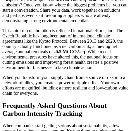
emissions? Once you know where the biggest problems lie, you can
start a conversation. Share your data, work together on solutions,
and perhaps even start favouring suppliers who are already
demonstrating strong environmental credentials.
This spirit of collaboration is reflected in national efforts, too. The
Czech Republic has long been part of international climate
agreements like the Kyoto Protocol. Between 2013 and 2020, the
country actually functioned as a net carbon sink, achieving net
average annual removals of
-0.5 Mt CO2-eq
. While recent
environmental pressures have altered this, the national focus on
cutting emissions and improving forest health creates a positive
environment for businesses to take climate action.
When you transform your supply chain from a source of risk into a
network of allies, you create a powerful ripple effect. Your own
efforts are magnified, building a more resilient and low-carbon value
chain for everyone.
Frequently Asked Questions About
Carbon Intensity Tracking
When companies start getting serious about sustainability, a few
practical questions always pop up. It's one thing to understand the