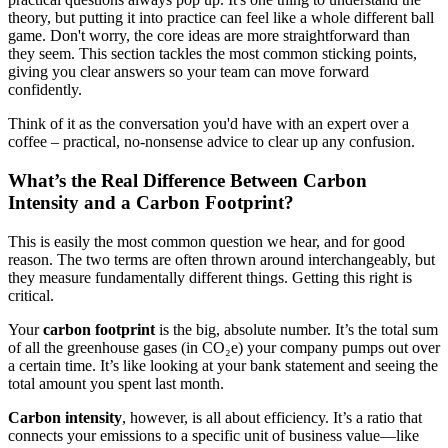
theory, but putting it into practice can feel like a whole different ball
game. Don't worry, the core ideas are more straightforward than
they seem. This section tackles the most common sticking points,
giving you clear answers so your team can move forward
confidently.
Think of it as the conversation you'd have with an expert over a
coffee – practical, no-nonsense advice to clear up any confusion.
What’s the Real Difference Between Carbon
Intensity and a Carbon Footprint?
This is easily the most common question we hear, and for good
reason. The two terms are often thrown around interchangeably, but
they measure fundamentally different things. Getting this right is
critical.
Your
carbon footprint
is the big, absolute number. It’s the total sum
of all the greenhouse gases (in CO₂e) your company pumps out over
a certain time. It’s like looking at your bank statement and seeing the
total amount you spent last month.
Carbon intensity
, however, is all about efficiency. It’s a ratio that
connects your emissions to a specific unit of business value—like