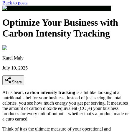
Back to posts
Optimize Your Business with
Carbon Intensity Tracking
Karel Maly
July 10, 2025
Share
At its heart,
carbon intensity tracking
is a bit like looking at a
nutritional label for your business. Instead of just seeing the total
calories, you see how much energy you get per serving. It measures
the amount of carbon dioxide equivalent (CO₂e) your business
produces for every unit of output—whether that’s a product made or
a euro earned.
Think of it as the ultimate measure of your operational and