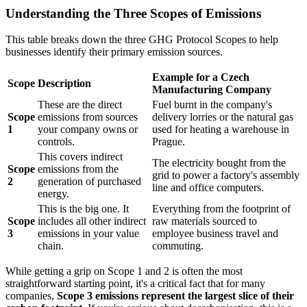
Understanding the Three Scopes of Emissions
This table breaks down the three GHG Protocol Scopes to help
businesses identify their primary emission sources.
Example for a Czech
Scope
Description
Manufacturing Company
These are the direct
Fuel burnt in the company's
Scope
emissions from sources
delivery lorries or the natural gas
1
your company owns or
used for heating a warehouse in
controls.
Prague.
This covers indirect
The electricity bought from the
Scope
emissions from the
grid to power a factory's assembly
2
generation of purchased
line and office computers.
energy.
This is the big one. It
Everything from the footprint of
Scope
includes all other indirect
raw materials sourced to
3
emissions in your value
employee business travel and
chain.
commuting.
While getting a grip on Scope 1 and 2 is often the most
straightforward starting point, it's a critical fact that for many
companies,
Scope 3 emissions represent the largest slice of their