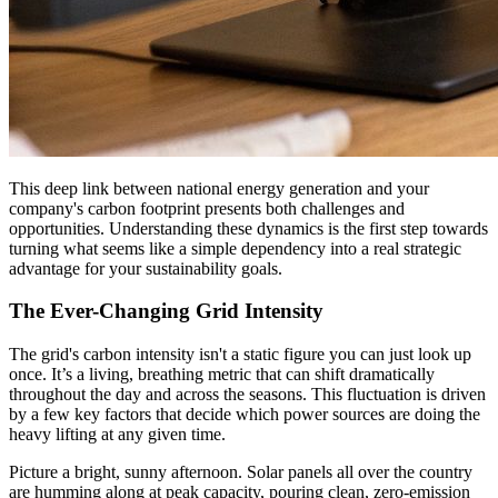
This deep link between national energy generation and your
company's carbon footprint presents both challenges and
opportunities. Understanding these dynamics is the first step towards
turning what seems like a simple dependency into a real strategic
advantage for your sustainability goals.
The Ever-Changing Grid Intensity
The grid's carbon intensity isn't a static figure you can just look up
once. It’s a living, breathing metric that can shift dramatically
throughout the day and across the seasons. This fluctuation is driven
by a few key factors that decide which power sources are doing the
heavy lifting at any given time.
Picture a bright, sunny afternoon. Solar panels all over the country
are humming along at peak capacity, pouring clean, zero-emission