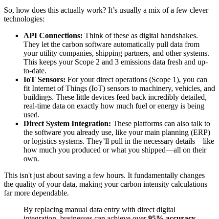
So, how does this actually work? It’s usually a mix of a few clever
technologies:
API Connections:
Think of these as digital handshakes.
They let the carbon software automatically pull data from
your utility companies, shipping partners, and other systems.
This keeps your Scope 2 and 3 emissions data fresh and up-
to-date.
IoT Sensors:
For your direct operations (Scope 1), you can
fit Internet of Things (IoT) sensors to machinery, vehicles, and
buildings. These little devices feed back incredibly detailed,
real-time data on exactly how much fuel or energy is being
used.
Direct System Integration:
These platforms can also talk to
the software you already use, like your main planning (ERP)
or logistics systems. They’ll pull in the necessary details—like
how much you produced or what you shipped—all on their
own.
This isn't just about saving a few hours. It fundamentally changes
the quality of your data, making your carbon intensity calculations
far more dependable.
By replacing manual data entry with direct digital
integration, businesses can achieve over
95% accuracy