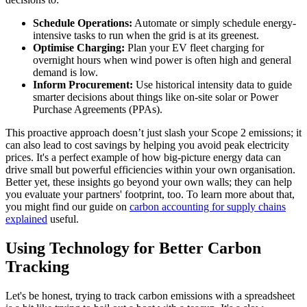
Schedule Operations:
Automate or simply schedule energy-
intensive tasks to run when the grid is at its greenest.
Optimise Charging:
Plan your EV fleet charging for
overnight hours when wind power is often high and general
demand is low.
Inform Procurement:
Use historical intensity data to guide
smarter decisions about things like on-site solar or Power
Purchase Agreements (PPAs).
This proactive approach doesn’t just slash your Scope 2 emissions; it
can also lead to cost savings by helping you avoid peak electricity
prices. It's a perfect example of how big-picture energy data can
drive small but powerful efficiencies within your own organisation.
Better yet, these insights go beyond your own walls; they can help
you evaluate your partners' footprint, too. To learn more about that,
you might find our guide on
carbon accounting for supply chains
explained
useful.
Using Technology for Better Carbon
Tracking
Let's be honest, trying to track carbon emissions with a spreadsheet