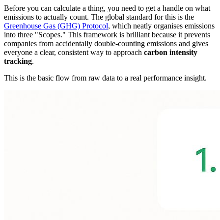
Before you can calculate a thing, you need to get a handle on what
emissions to actually count. The global standard for this is the
Greenhouse Gas (GHG) Protocol
, which neatly organises emissions
into three "Scopes." This framework is brilliant because it prevents
companies from accidentally double-counting emissions and gives
everyone a clear, consistent way to approach
carbon intensity
tracking
.
This is the basic flow from raw data to a real performance insight.