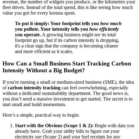
revenue, the number of widgets you produce, or the kilometres your
fleet drives. Instead of the total spend, this is like seeing how much
value you got for every koruna spent.
To put it simply: Your footprint tells you
how much
you pollute. Your intensity tells you
how efficiently
you operate.
A growing business might see its total
footprint go up, but if its carbon intensity is dropping,
it's a clear sign that the company is becoming cleaner
and more efficient as it scales.
How Can a Small Business Start Tracking Carbon
Intensity Without a Big Budget?
If you're running a small or medium-sized business (SME), the idea
of
carbon intensity tracking
can feel overwhelming, especially
without a dedicated sustainability department. The good news is,
you don’t need a massive investment to get started. The secret is to
start small and build momentum.
Here’s a simple, practical way to begin:
Start with the Obvious (Scope 1 & 2):
Begin with data you
already have. Grab your utility bills to figure out your
electricity use (Scope 2) and your fuel receipts for any