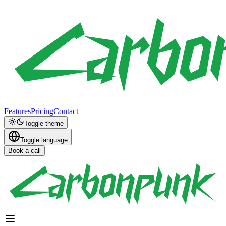
Features
Pricing
Contact
Toggle theme
Toggle language
Book a call