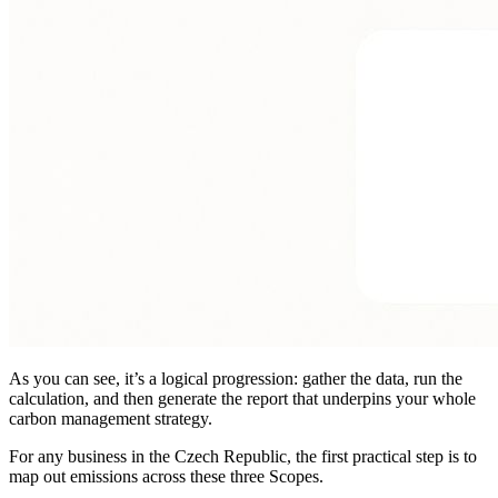
As you can see, it’s a logical progression: gather the data, run the
calculation, and then generate the report that underpins your whole
carbon management strategy.
For any business in the Czech Republic, the first practical step is to
map out emissions across these three Scopes.