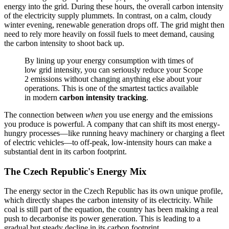
energy into the grid. During these hours, the overall carbon intensity
of the electricity supply plummets. In contrast, on a calm, cloudy
winter evening, renewable generation drops off. The grid might then
need to rely more heavily on fossil fuels to meet demand, causing
the carbon intensity to shoot back up.
By lining up your energy consumption with times of
low grid intensity, you can seriously reduce your Scope
2 emissions without changing anything else about your
operations. This is one of the smartest tactics available
in modern
carbon intensity tracking
.
The connection between
when
you use energy and the emissions
you produce is powerful. A company that can shift its most energy-
hungry processes—like running heavy machinery or charging a fleet
of electric vehicles—to off-peak, low-intensity hours can make a
substantial dent in its carbon footprint.
The Czech Republic's Energy Mix
The energy sector in the Czech Republic has its own unique profile,
which directly shapes the carbon intensity of its electricity. While
coal is still part of the equation, the country has been making a real
push to decarbonise its power generation. This is leading to a
gradual but steady decline in its carbon footprint.