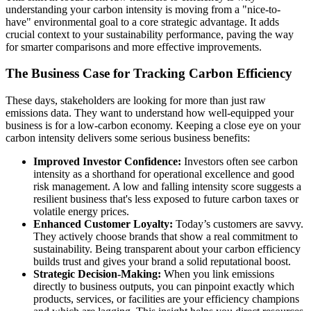
understanding your carbon intensity is moving from a "nice-to-
have" environmental goal to a core strategic advantage. It adds
crucial context to your sustainability performance, paving the way
for smarter comparisons and more effective improvements.
The Business Case for Tracking Carbon Efficiency
These days, stakeholders are looking for more than just raw
emissions data. They want to understand how well-equipped your
business is for a low-carbon economy. Keeping a close eye on your
carbon intensity delivers some serious business benefits:
Improved Investor Confidence:
Investors often see carbon
intensity as a shorthand for operational excellence and good
risk management. A low and falling intensity score suggests a
resilient business that's less exposed to future carbon taxes or
volatile energy prices.
Enhanced Customer Loyalty:
Today’s customers are savvy.
They actively choose brands that show a real commitment to
sustainability. Being transparent about your carbon efficiency
builds trust and gives your brand a solid reputational boost.
Strategic Decision-Making:
When you link emissions
directly to business outputs, you can pinpoint exactly which
products, services, or facilities are your efficiency champions