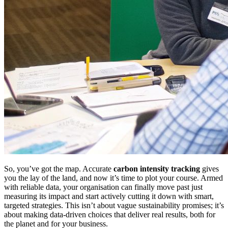
So, you’ve got the map. Accurate
carbon intensity tracking
gives
you the lay of the land, and now it’s time to plot your course. Armed
with reliable data, your organisation can finally move past just
measuring its impact and start actively cutting it down with smart,
targeted strategies. This isn’t about vague sustainability promises; it’s
about making data-driven choices that deliver real results, both for
the planet and for your business.