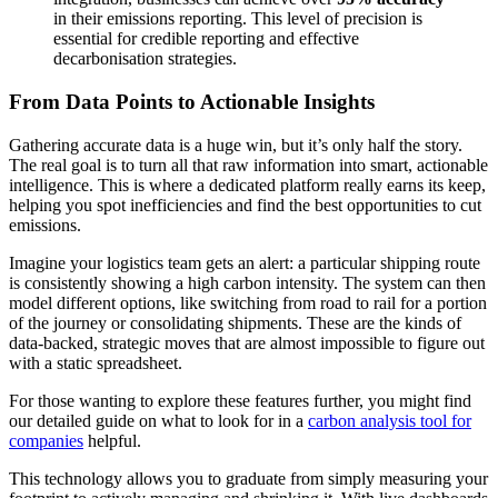
in their emissions reporting. This level of precision is
essential for credible reporting and effective
decarbonisation strategies.
From Data Points to Actionable Insights
Gathering accurate data is a huge win, but it’s only half the story.
The real goal is to turn all that raw information into smart, actionable
intelligence. This is where a dedicated platform really earns its keep,
helping you spot inefficiencies and find the best opportunities to cut
emissions.
Imagine your logistics team gets an alert: a particular shipping route
is consistently showing a high carbon intensity. The system can then
model different options, like switching from road to rail for a portion
of the journey or consolidating shipments. These are the kinds of
data-backed, strategic moves that are almost impossible to figure out
with a static spreadsheet.
For those wanting to explore these features further, you might find
our detailed guide on what to look for in a
carbon analysis tool for
companies
helpful.
This technology allows you to graduate from simply measuring your