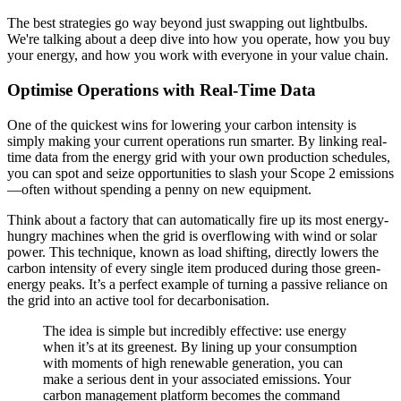
The best strategies go way beyond just swapping out lightbulbs.
We're talking about a deep dive into how you operate, how you buy
your energy, and how you work with everyone in your value chain.
Optimise Operations with Real-Time Data
One of the quickest wins for lowering your carbon intensity is
simply making your current operations run smarter. By linking real-
time data from the energy grid with your own production schedules,
you can spot and seize opportunities to slash your Scope 2 emissions
—often without spending a penny on new equipment.
Think about a factory that can automatically fire up its most energy-
hungry machines when the grid is overflowing with wind or solar
power. This technique, known as load shifting, directly lowers the
carbon intensity of every single item produced during those green-
energy peaks. It’s a perfect example of turning a passive reliance on
the grid into an active tool for decarbonisation.
The idea is simple but incredibly effective: use energy
when it’s at its greenest. By lining up your consumption
with moments of high renewable generation, you can
make a serious dent in your associated emissions. Your
carbon management platform becomes the command