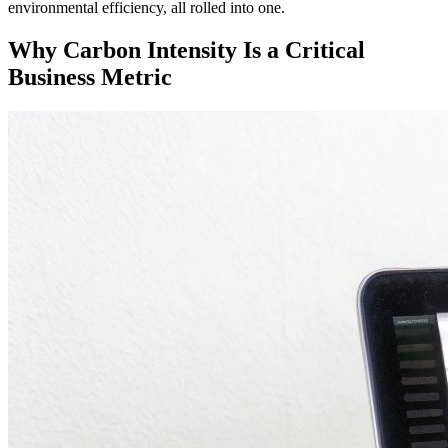
environmental efficiency, all rolled into one.
Why Carbon Intensity Is a Critical
Business Metric