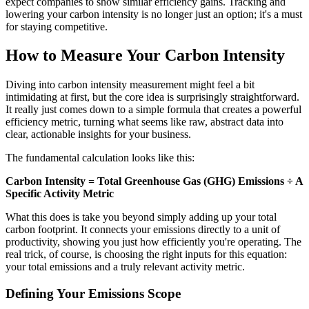
expect companies to show similar efficiency gains. Tracking and
lowering your carbon intensity is no longer just an option; it's a must
for staying competitive.
How to Measure Your Carbon Intensity
Diving into carbon intensity measurement might feel a bit
intimidating at first, but the core idea is surprisingly straightforward.
It really just comes down to a simple formula that creates a powerful
efficiency metric, turning what seems like raw, abstract data into
clear, actionable insights for your business.
The fundamental calculation looks like this:
Carbon Intensity = Total Greenhouse Gas (GHG) Emissions ÷ A
Specific Activity Metric
What this does is take you beyond simply adding up your total
carbon footprint. It connects your emissions directly to a unit of
productivity, showing you just how efficiently you're operating. The
real trick, of course, is choosing the right inputs for this equation:
your total emissions and a truly relevant activity metric.
Defining Your Emissions Scope