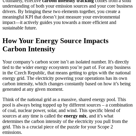
Ultimately, effective
carbon intensity tracking
comes from a solid
understanding of both your emission sources and your core business
drivers. By bringing these two elements together, you create a
meaningful KPI that doesn’t just measure your environmental
impact—it actively guides you towards a more efficient and
sustainable future.
How Your Energy Source Impacts
Carbon Intensity
Your company’s carbon score isn’t an isolated number. It's directly
tied to the wider energy ecosystem you’re part of. For any business
in the Czech Republic, that means getting to grips with the national
energy grid. The electricity powering your operations has its own
carbon intensity, which changes constantly based on how it’s being
generated at any given moment.
Think of the national grid as a massive, shared energy pool. This
pool is always being topped up by different sources – a combination
of coal, nuclear power, solar, and wind. This specific blend of
sources at any time is called the
energy mix
, and it’s what
determines the carbon intensity of the electricity you pull from the
grid. This is a crucial piece of the puzzle for your Scope 2
emissions.