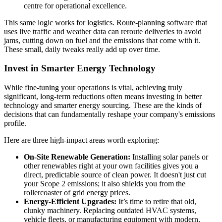
centre for operational excellence.
This same logic works for logistics. Route-planning software that
uses live traffic and weather data can reroute deliveries to avoid
jams, cutting down on fuel and the emissions that come with it.
These small, daily tweaks really add up over time.
Invest in Smarter Energy Technology
While fine-tuning your operations is vital, achieving truly
significant, long-term reductions often means investing in better
technology and smarter energy sourcing. These are the kinds of
decisions that can fundamentally reshape your company's emissions
profile.
Here are three high-impact areas worth exploring:
On-Site Renewable Generation:
Installing solar panels or
other renewables right at your own facilities gives you a
direct, predictable source of clean power. It doesn't just cut
your Scope 2 emissions; it also shields you from the
rollercoaster of grid energy prices.
Energy-Efficient Upgrades:
It’s time to retire that old,
clunky machinery. Replacing outdated HVAC systems,
vehicle fleets, or manufacturing equipment with modern,