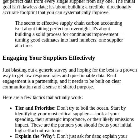
get perfect data from every single supplier from day one. The initial
goal isn't flawless data; it's about building a credible, directionally
accurate footprint that you can systematically improve.
The secret to effective supply chain carbon accounting
isn't about hitting perfection overnight. It's about
building a solid process for continuous improvement—
turning good estimates into hard numbers, one supplier
at a time.
Engaging Your Suppliers Effectively
Just blasting out a generic survey and hoping for the best is a proven
way to get low response rates and questionable data. Real
engagement is a partnership, and it needs to be built on clear
communication and a sense of shared purpose.
Here are a few tactics that actually work:
Tier and Prioritise:
Don't try to boil the ocean. Start by
identifying your most critical suppliers—look at your
spending, their strategic importance, or their likely emissions
impact. These are the partners you should focus your initial,
high-effort outreach on.
Explain the ‘Why’:
Don't just ask for data; explain your