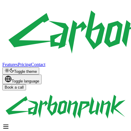
Features
Pricing
Contact
Toggle theme
Toggle language
Book a call