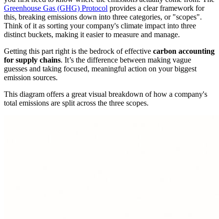
Greenhouse Gas (GHG) Protocol
provides a clear framework for
this, breaking emissions down into three categories, or "scopes".
Think of it as sorting your company's climate impact into three
distinct buckets, making it easier to measure and manage.
Getting this part right is the bedrock of effective
carbon accounting
for supply chains
. It’s the difference between making vague
guesses and taking focused, meaningful action on your biggest
emission sources.
This diagram offers a great visual breakdown of how a company's
total emissions are split across the three scopes.