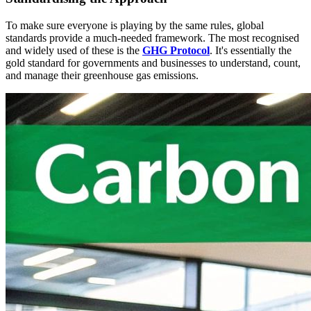
To make sure everyone is playing by the same rules, global
standards provide a much-needed framework. The most recognised
and widely used of these is the
GHG Protocol
. It's essentially the
gold standard for governments and businesses to understand, count,
and manage their greenhouse gas emissions.