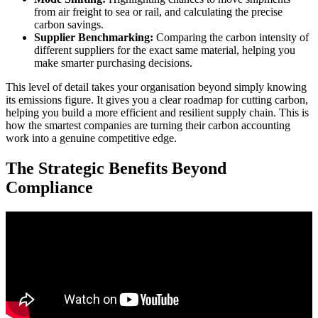
from air freight to sea or rail, and calculating the precise
carbon savings.
Supplier Benchmarking:
Comparing the carbon intensity of
different suppliers for the exact same material, helping you
make smarter purchasing decisions.
This level of detail takes your organisation beyond simply knowing
its emissions figure. It gives you a clear roadmap for cutting carbon,
helping you build a more efficient and resilient supply chain. This is
how the smartest companies are turning their carbon accounting
work into a genuine competitive edge.
The Strategic Benefits Beyond
Compliance