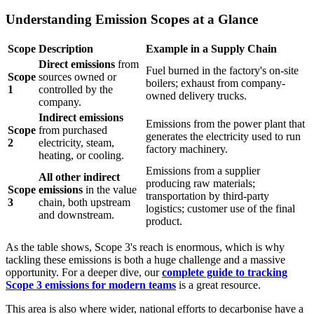
Understanding Emission Scopes at a Glance
Scope
Description
Example in a Supply Chain
Direct emissions
from
Fuel burned in the factory's on-site
Scope
sources owned or
boilers; exhaust from company-
1
controlled by the
owned delivery trucks.
company.
Indirect emissions
Emissions from the power plant that
Scope
from purchased
generates the electricity used to run
2
electricity, steam,
factory machinery.
heating, or cooling.
Emissions from a supplier
All other indirect
producing raw materials;
Scope
emissions
in the value
transportation by third-party
3
chain, both upstream
logistics; customer use of the final
and downstream.
product.
As the table shows, Scope 3's reach is enormous, which is why
tackling these emissions is both a huge challenge and a massive
opportunity. For a deeper dive, our
complete guide to tracking
Scope 3 emissions for modern teams
is a great resource.
This area is also where wider, national efforts to decarbonise have a