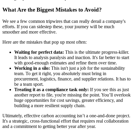
What Are the Biggest Mistakes to Avoid?
We see a few common tripwires that can really derail a company's
efforts. If you can sidestep these, your journey will be much
smoother and more effective.
Here are the mistakes that pop up most often:
Waiting for perfect data:
This is the ultimate progress-killer.
It leads to analysis paralysis and inaction. It's far better to start
with good-enough estimates and refine them over time.
Working in a silo:
This isn't just a job for the sustainability
team. To get it right, you absolutely must bring in
procurement, logistics, finance, and supplier relations. It has to
be a team sport.
Treating it as a compliance task only:
If you see this as just
another report to file, you're missing the point. You’ll overlook
huge opportunities for cost savings, greater efficiency, and
building a more resilient supply chain.
Ultimately, effective carbon accounting isn’t a one-and-done project.
It's a strategic, cross-functional effort that requires real collaboration
and a commitment to getting better year after year.