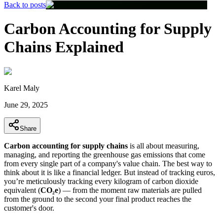
Back to posts
Carbon Accounting for Supply
Chains Explained
Karel Maly
June 29, 2025
Share
Carbon accounting for supply chains
is all about measuring,
managing, and reporting the greenhouse gas emissions that come
from every single part of a company's value chain. The best way to
think about it is like a financial ledger. But instead of tracking euros,
you’re meticulously tracking every kilogram of carbon dioxide
equivalent (
CO₂e
) — from the moment raw materials are pulled
from the ground to the second your final product reaches the
customer's door.