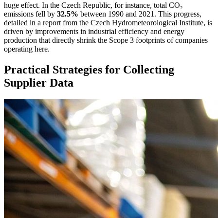
huge effect. In the Czech Republic, for instance, total CO₂
emissions fell by
32.5%
between 1990 and 2021. This progress,
detailed in a report from the Czech Hydrometeorological Institute, is
driven by improvements in industrial efficiency and energy
production that directly shrink the Scope 3 footprints of companies
operating here.
Practical Strategies for Collecting
Supplier Data