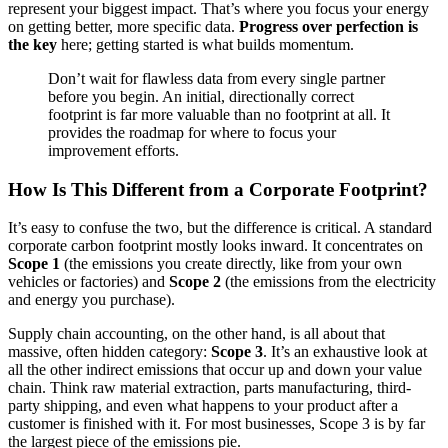
represent your biggest impact. That’s where you focus your energy
on getting better, more specific data.
Progress over perfection is
the key
here; getting started is what builds momentum.
Don’t wait for flawless data from every single partner
before you begin. An initial, directionally correct
footprint is far more valuable than no footprint at all. It
provides the roadmap for where to focus your
improvement efforts.
How Is This Different from a Corporate Footprint?
It’s easy to confuse the two, but the difference is critical. A standard
corporate carbon footprint mostly looks inward. It concentrates on
Scope 1
(the emissions you create directly, like from your own
vehicles or factories) and
Scope 2
(the emissions from the electricity
and energy you purchase).
Supply chain accounting, on the other hand, is all about that
massive, often hidden category:
Scope 3
. It’s an exhaustive look at
all the other indirect emissions that occur up and down your value
chain. Think raw material extraction, parts manufacturing, third-
party shipping, and even what happens to your product after a
customer is finished with it. For most businesses, Scope 3 is by far
the largest piece of the emissions pie.