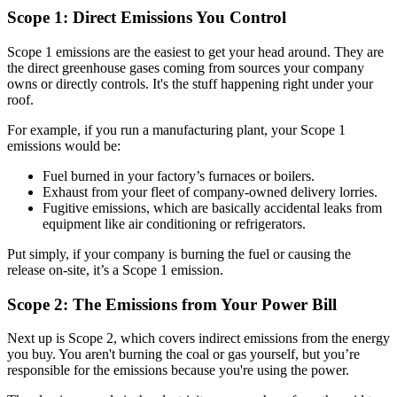
Scope 1: Direct Emissions You Control
Scope 1 emissions are the easiest to get your head around. They are
the direct greenhouse gases coming from sources your company
owns or directly controls. It's the stuff happening right under your
roof.
For example, if you run a manufacturing plant, your Scope 1
emissions would be:
Fuel burned in your factory’s furnaces or boilers.
Exhaust from your fleet of company-owned delivery lorries.
Fugitive emissions, which are basically accidental leaks from
equipment like air conditioning or refrigerators.
Put simply, if your company is burning the fuel or causing the
release on-site, it’s a Scope 1 emission.
Scope 2: The Emissions from Your Power Bill
Next up is Scope 2, which covers indirect emissions from the energy
you buy. You aren't burning the coal or gas yourself, but you’re
responsible for the emissions because you're using the power.