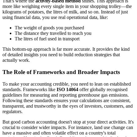
That's where the
activity-based method
shines. This approach is
more like weighing every single item in your shopping trolley—the
kilograms of potatoes, the litres of milk, and so on. Instead of just
using financial data, you use real operational data, like:
The weight of goods you purchased
The distance they travelled to reach you
The litres of fuel used in transport
This bottom-up approach is far more accurate. It provides the kind
of detailed insights you need to build reduction strategies that
actually work.
The Role of Frameworks and Broader Impacts
To make your accounting credible, you need to lean on established
standards. Frameworks like
ISO 14064
offer globally recognised
guidelines for measuring and reporting greenhouse gas emissions.
Following these standards ensures your calculations are consistent,
transparent, and trustworthy in the eyes of investors, customers, and
regulators.
But good carbon accounting doesn't stop at your direct activities. It's
crucial to consider wider impacts. For instance, land use change can
have a massive and often volatile effect on a country's total