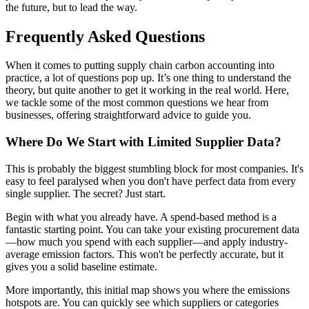
the future, but to lead the way.
Frequently Asked Questions
When it comes to putting supply chain carbon accounting into
practice, a lot of questions pop up. It’s one thing to understand the
theory, but quite another to get it working in the real world. Here,
we tackle some of the most common questions we hear from
businesses, offering straightforward advice to guide you.
Where Do We Start with Limited Supplier Data?
This is probably the biggest stumbling block for most companies. It's
easy to feel paralysed when you don't have perfect data from every
single supplier. The secret? Just start.
Begin with what you already have. A spend-based method is a
fantastic starting point. You can take your existing procurement data
—how much you spend with each supplier—and apply industry-
average emission factors. This won't be perfectly accurate, but it
gives you a solid baseline estimate.
More importantly, this initial map shows you where the emissions
hotspots are. You can quickly see which suppliers or categories