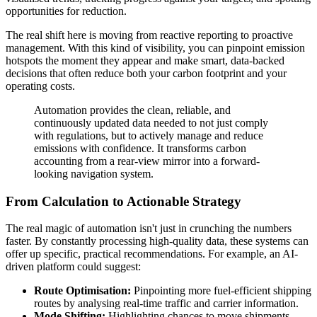
opportunities for reduction.
The real shift here is moving from reactive reporting to proactive
management. With this kind of visibility, you can pinpoint emission
hotspots the moment they appear and make smart, data-backed
decisions that often reduce both your carbon footprint and your
operating costs.
Automation provides the clean, reliable, and
continuously updated data needed to not just comply
with regulations, but to actively manage and reduce
emissions with confidence. It transforms carbon
accounting from a rear-view mirror into a forward-
looking navigation system.
From Calculation to Actionable Strategy
The real magic of automation isn't just in crunching the numbers
faster. By constantly processing high-quality data, these systems can
offer up specific, practical recommendations. For example, an AI-
driven platform could suggest:
Route Optimisation:
Pinpointing more fuel-efficient shipping
routes by analysing real-time traffic and carrier information.
Mode Shifting:
Highlighting chances to move shipments