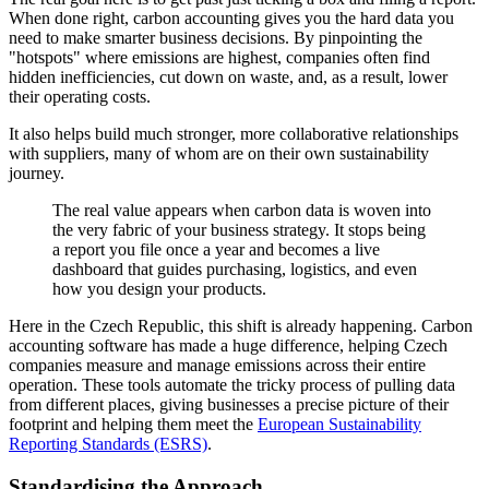
When done right, carbon accounting gives you the hard data you
need to make smarter business decisions. By pinpointing the
"hotspots" where emissions are highest, companies often find
hidden inefficiencies, cut down on waste, and, as a result, lower
their operating costs.
It also helps build much stronger, more collaborative relationships
with suppliers, many of whom are on their own sustainability
journey.
The real value appears when carbon data is woven into
the very fabric of your business strategy. It stops being
a report you file once a year and becomes a live
dashboard that guides purchasing, logistics, and even
how you design your products.
Here in the Czech Republic, this shift is already happening. Carbon
accounting software has made a huge difference, helping Czech
companies measure and manage emissions across their entire
operation. These tools automate the tricky process of pulling data
from different places, giving businesses a precise picture of their
footprint and helping them meet the
European Sustainability
Reporting Standards (ESRS)
.
Standardising the Approach