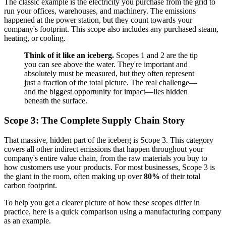
The classic example is the electricity you purchase from the grid to
run your offices, warehouses, and machinery. The emissions
happened at the power station, but they count towards your
company's footprint. This scope also includes any purchased steam,
heating, or cooling.
Think of it like an iceberg.
Scopes 1 and 2 are the tip
you can see above the water. They're important and
absolutely must be measured, but they often represent
just a fraction of the total picture. The real challenge—
and the biggest opportunity for impact—lies hidden
beneath the surface.
Scope 3: The Complete Supply Chain Story
That massive, hidden part of the iceberg is Scope 3. This category
covers all other indirect emissions that happen throughout your
company's entire value chain, from the raw materials you buy to
how customers use your products. For most businesses, Scope 3 is
the giant in the room, often making up over
80%
of their total
carbon footprint.
To help you get a clearer picture of how these scopes differ in
practice, here is a quick comparison using a manufacturing company
as an example.