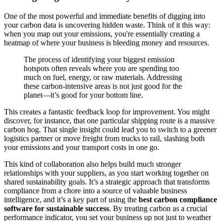
One of the most powerful and immediate benefits of digging into
your carbon data is uncovering hidden waste. Think of it this way:
when you map out your emissions, you're essentially creating a
heatmap of where your business is bleeding money and resources.
The process of identifying your biggest emission
hotspots often reveals where you are spending too
much on fuel, energy, or raw materials. Addressing
these carbon-intensive areas is not just good for the
planet—it’s good for your bottom line.
This creates a fantastic feedback loop for improvement. You might
discover, for instance, that one particular shipping route is a massive
carbon hog. That single insight could lead you to switch to a greener
logistics partner or move freight from trucks to rail, slashing both
your emissions and your transport costs in one go.
This kind of collaboration also helps build much stronger
relationships with your suppliers, as you start working together on
shared sustainability goals. It’s a strategic approach that transforms
compliance from a chore into a source of valuable business
intelligence, and it’s a key part of using the
best carbon compliance
software for sustainable success
. By treating carbon as a crucial
performance indicator, you set your business up not just to weather