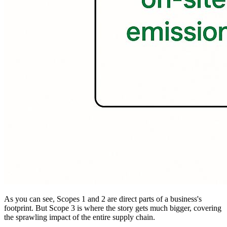
As you can see, Scopes 1 and 2 are direct parts of a business's
footprint. But Scope 3 is where the story gets much bigger, covering
the sprawling impact of the entire supply chain.