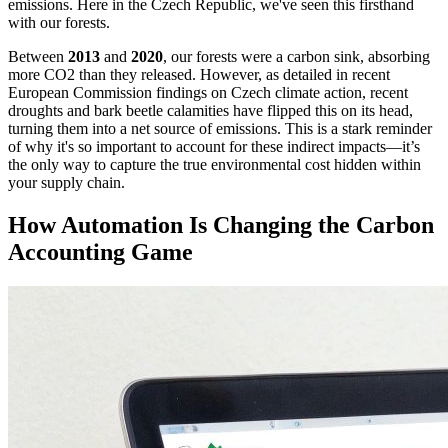
emissions. Here in the Czech Republic, we've seen this firsthand
with our forests.
Between
2013
and
2020
, our forests were a carbon sink, absorbing
more CO2 than they released. However, as detailed in recent
European Commission findings on Czech climate action, recent
droughts and bark beetle calamities have flipped this on its head,
turning them into a net source of emissions. This is a stark reminder
of why it's so important to account for these indirect impacts—it’s
the only way to capture the true environmental cost hidden within
your supply chain.
How Automation Is Changing the Carbon
Accounting Game