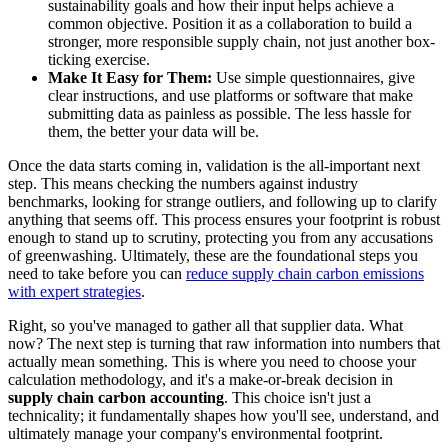
sustainability goals and how their input helps achieve a
common objective. Position it as a collaboration to build a
stronger, more responsible supply chain, not just another box-
ticking exercise.
Make It Easy for Them:
Use simple questionnaires, give
clear instructions, and use platforms or software that make
submitting data as painless as possible. The less hassle for
them, the better your data will be.
Once the data starts coming in, validation is the all-important next
step. This means checking the numbers against industry
benchmarks, looking for strange outliers, and following up to clarify
anything that seems off. This process ensures your footprint is robust
enough to stand up to scrutiny, protecting you from any accusations
of greenwashing. Ultimately, these are the foundational steps you
need to take before you can
reduce supply chain carbon emissions
with expert strategies
.
Right, so you've managed to gather all that supplier data. What
now? The next step is turning that raw information into numbers that
actually mean something. This is where you need to choose your
calculation methodology, and it's a make-or-break decision in
supply chain carbon accounting
. This choice isn't just a
technicality; it fundamentally shapes how you'll see, understand, and
ultimately manage your company's environmental footprint.