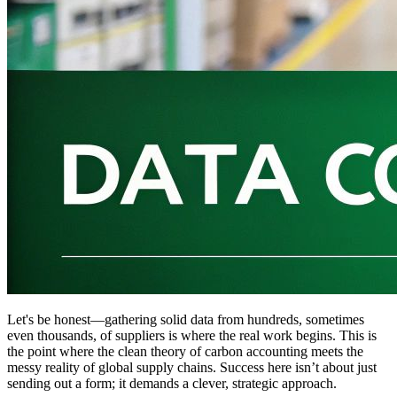
Let's be honest—gathering solid data from hundreds, sometimes
even thousands, of suppliers is where the real work begins. This is
the point where the clean theory of carbon accounting meets the
messy reality of global supply chains. Success here isn’t about just
sending out a form; it demands a clever, strategic approach.