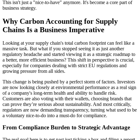
This isn't just a "nice-to-have" anymore. It's become a core part of
business strategy.
Why Carbon Accounting for Supply
Chains Is a Business Imperative
Looking at your supply chain's total carbon footprint can feel like a
massive task. But what if you stopped seeing it as just another
regulatory headache and started viewing it as a strategic roadmap to
a better, more efficient business? This shift in perspective is crucial,
especially for companies dealing with strict EU regulations and
growing pressure from all sides.
This change is being pushed by a perfect storm of factors. Investors
are now looking closely at environmental performance as a real sign
of a company's long-term health and ability to handle risk.
Customers are also voting with their wallets, choosing brands that
can prove they’re serious about sustainability. And most critically,
regulators are now demanding transparency, turning what used to be
a voluntary nice-to-do into a must-do for compliance.
From Compliance Burden to Strategic Advantage
The real goal here is to get past just ticking a box and filing a report.