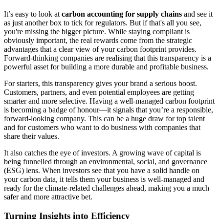
It’s easy to look at
carbon accounting for supply chains
and see it
as just another box to tick for regulators. But if that's all you see,
you're missing the bigger picture. While staying compliant is
obviously important, the real rewards come from the strategic
advantages that a clear view of your carbon footprint provides.
Forward-thinking companies are realising that this transparency is a
powerful asset for building a more durable and profitable business.
For starters, this transparency gives your brand a serious boost.
Customers, partners, and even potential employees are getting
smarter and more selective. Having a well-managed carbon footprint
is becoming a badge of honour—it signals that you’re a responsible,
forward-looking company. This can be a huge draw for top talent
and for customers who want to do business with companies that
share their values.
It also catches the eye of investors. A growing wave of capital is
being funnelled through an environmental, social, and governance
(ESG) lens. When investors see that you have a solid handle on
your carbon data, it tells them your business is well-managed and
ready for the climate-related challenges ahead, making you a much
safer and more attractive bet.
Turning Insights into Efficiency