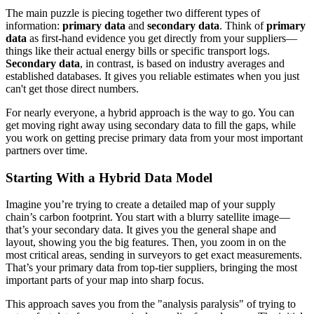
The main puzzle is piecing together two different types of
information:
primary data
and
secondary data
. Think of
primary
data
as first-hand evidence you get directly from your suppliers—
things like their actual energy bills or specific transport logs.
Secondary data
, in contrast, is based on industry averages and
established databases. It gives you reliable estimates when you just
can't get those direct numbers.
For nearly everyone, a hybrid approach is the way to go. You can
get moving right away using secondary data to fill the gaps, while
you work on getting precise primary data from your most important
partners over time.
Starting With a Hybrid Data Model
Imagine you’re trying to create a detailed map of your supply
chain’s carbon footprint. You start with a blurry satellite image—
that’s your secondary data. It gives you the general shape and
layout, showing you the big features. Then, you zoom in on the
most critical areas, sending in surveyors to get exact measurements.
That’s your primary data from top-tier suppliers, bringing the most
important parts of your map into sharp focus.
This approach saves you from the "analysis paralysis" of trying to