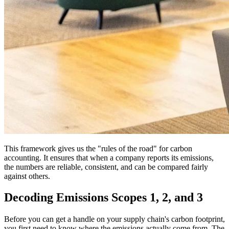
This framework gives us the "rules of the road" for carbon
accounting. It ensures that when a company reports its emissions,
the numbers are reliable, consistent, and can be compared fairly
against others.
Decoding Emissions Scopes 1, 2, and 3
Before you can get a handle on your supply chain's carbon footprint,
you first need to know where the emissions actually come from. The