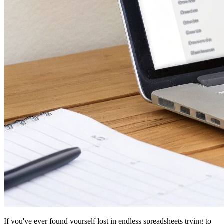
If you've ever found yourself lost in endless spreadsheets trying to