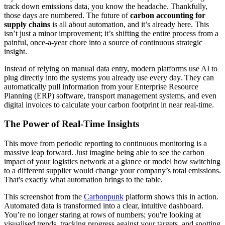
track down emissions data, you know the headache. Thankfully,
those days are numbered. The future of
carbon accounting for
supply chains
is all about automation, and it’s already here. This
isn’t just a minor improvement; it’s shifting the entire process from a
painful, once-a-year chore into a source of continuous strategic
insight.
Instead of relying on manual data entry, modern platforms use AI to
plug directly into the systems you already use every day. They can
automatically pull information from your Enterprise Resource
Planning (ERP) software, transport management systems, and even
digital invoices to calculate your carbon footprint in near real-time.
The Power of Real-Time Insights
This move from periodic reporting to continuous monitoring is a
massive leap forward. Just imagine being able to see the carbon
impact of your logistics network at a glance or model how switching
to a different supplier would change your company’s total emissions.
That's exactly what automation brings to the table.
This screenshot from the
Carbonpunk
platform shows this in action.
Automated data is transformed into a clear, intuitive dashboard.
You’re no longer staring at rows of numbers; you're looking at
visualised trends, tracking progress against your targets, and spotting