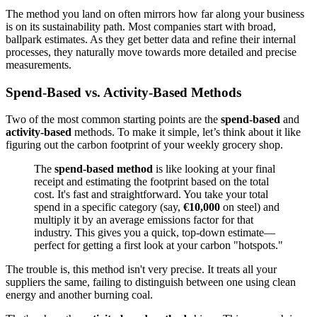
The method you land on often mirrors how far along your business
is on its sustainability path. Most companies start with broad,
ballpark estimates. As they get better data and refine their internal
processes, they naturally move towards more detailed and precise
measurements.
Spend-Based vs. Activity-Based Methods
Two of the most common starting points are the
spend-based
and
activity-based
methods. To make it simple, let’s think about it like
figuring out the carbon footprint of your weekly grocery shop.
The
spend-based method
is like looking at your final
receipt and estimating the footprint based on the total
cost. It's fast and straightforward. You take your total
spend in a specific category (say,
€10,000
on steel) and
multiply it by an average emissions factor for that
industry. This gives you a quick, top-down estimate—
perfect for getting a first look at your carbon "hotspots."
The trouble is, this method isn't very precise. It treats all your
suppliers the same, failing to distinguish between one using clean
energy and another burning coal.