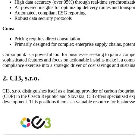
High data accuracy (over 95%) through real-time synchronizati
AI-powered insights for optimizing delivery routes and transpo
Automated, compliant ESG reporting
Robust data security protocols
Cons:
Pricing requires direct consultation
Primarily designed for complex enterprise supply chains, potenti
Carbonpunk is a powerful tool for businesses seeking to gain a compet
sophisticated features and focus on actionable insights make it a com
compliance exercise into a strategic driver of cost savings and sustaina
2. CI3, s.r.o.
CI3, s.r.o. distinguishes itself as a leading provider of carbon footpr
(CDP) in the Czech Republic and Slovakia, CI3 offers specialized exp
development. This positions them as a valuable resource for businesses