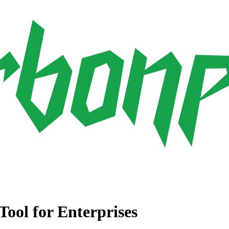
ool for Enterprises