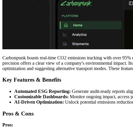
Carbonpunk boasts real-time CO2 emissions tracking with over 95% da
precision offers a clear view of a company's environmental impact. I
optimization and suggesting alternative transport modes. These feat
Key Features & Benefits
Automated ESG Reporting:
Generate audit-ready reports al
Customizable Dashboards:
Monitor ongoing impact, access pre
AI-Driven Optimization:
Unlock potential emissions reduction
Pros & Cons
Pros: