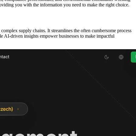
roviding you with the information you need to make the right choice.
th complex supply chains. It streamlines the often cumbersome process
hile AI-driven insights empower businesses to make impactful