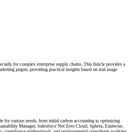
cially for complex enterprise supply chains. This listicle provides a
arketing jargon, providing practical insights based on real usage
le for various needs, from initial carbon accounting to optimizing
stainability Manager, Salesforce Net Zero Cloud, Sphera, Emitwise,
ams, compliance professionals, and environmental consultants working