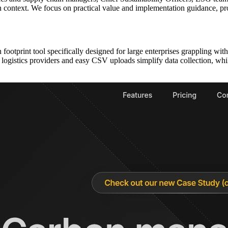
ion context. We focus on practical value and implementation guidance, p
ootprint tool specifically designed for large enterprises grappling wi
ith logistics providers and easy CSV uploads simplify data collection, w