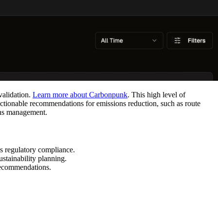
validation.
Learn more about Carbonpunk
. This high level of
actionable recommendations for emissions reduction, such as route
ons management.
s regulatory compliance.
stainability planning.
 recommendations.