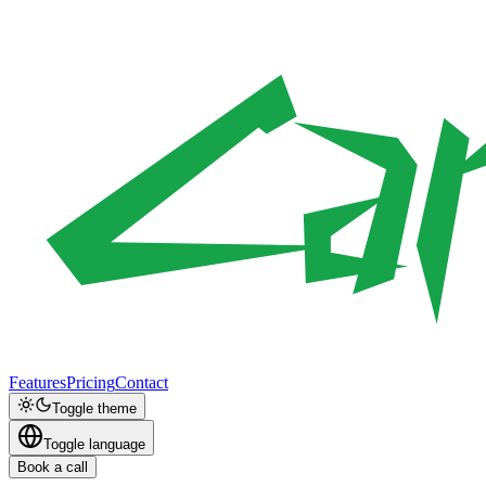
Features
Pricing
Contact
Toggle theme
Toggle language
Book a call