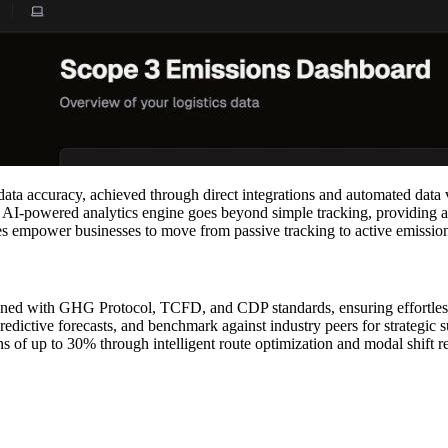
ta accuracy, achieved through direct integrations and automated data 
ts AI-powered analytics engine goes beyond simple tracking, providing 
ures empower businesses to move from passive tracking to active emissi
igned with GHG Protocol, TCFD, and CDP standards, ensuring effortles
dictive forecasts, and benchmark against industry peers for strategic su
s of up to 30% through intelligent route optimization and modal shift