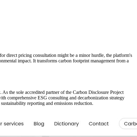
r direct pricing consultation might be a minor hurdle, the platform's
ironmental impact. It transforms carbon footprint management from a
c. As the sole accredited partner of the Carbon Disclosure Project
d with comprehensive ESG consulting and decarbonization strategy
sustainability reporting and emissions reduction.