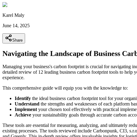
Karel Maly
June 14, 2025
Share
Navigating the Landscape of Business Car
Managing your business's carbon footprint is crucial for navigating in
detailed review of 12 leading business carbon footprint tools to help y
experience.
This comprehensive guide will equip you with the knowledge to:
Identify
the ideal business carbon footprint tool for your organi
Understand
the strengths and weaknesses of each platform bas
Implement
your chosen tool effectively with practical implem
Achieve
your sustainability goals through accurate carbon acc
These tools are essential for measuring, analyzing, and ultimately red
existing processes. The tools reviewed include Carbonpunk, CI3, s.r.
and Greenly. This in-depth review offers invaluable insights for logi