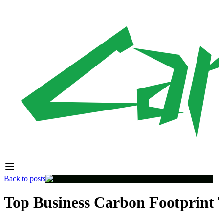
Back to posts
Top Business Carbon Footprint T