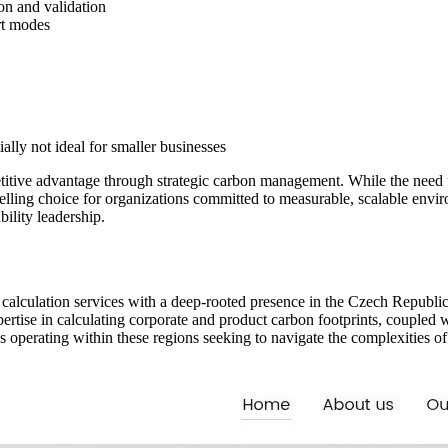
on and validation
rt modes
ally not ideal for smaller businesses
itive advantage through strategic carbon management. While the need fo
pelling choice for organizations committed to measurable, scalable env
bility leadership.
int calculation services with a deep-rooted presence in the Czech Republi
ertise in calculating corporate and product carbon footprints, couple
 operating within these regions seeking to navigate the complexities of 