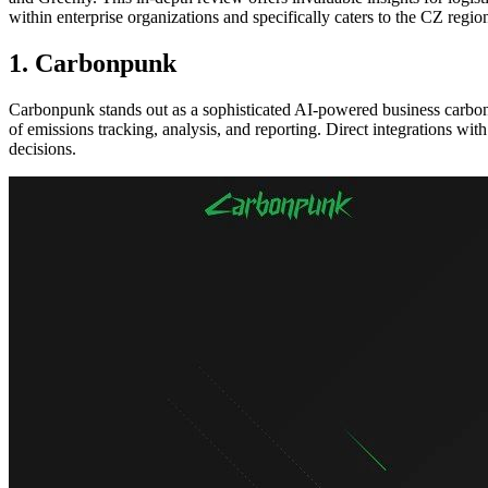
within enterprise organizations and specifically caters to the CZ reg
1. Carbonpunk
Carbonpunk stands out as a sophisticated AI-powered business carbon f
of emissions tracking, analysis, and reporting. Direct integrations w
decisions.