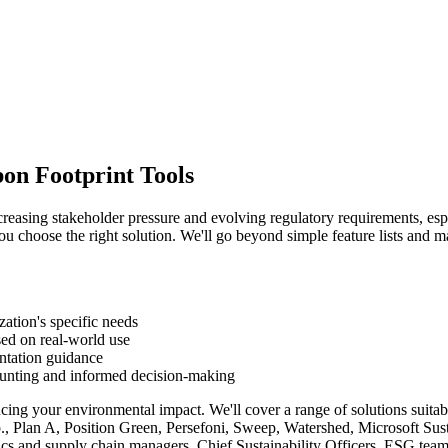
bon Footprint Tools
creasing stakeholder pressure and evolving regulatory requirements, espe
ou choose the right solution. We'll go beyond simple feature lists and m
zation's specific needs
ed on real-world use
entation guidance
ounting and informed decision-making
ucing your environmental impact. We'll cover a range of solutions suitab
o., Plan A, Position Green, Persefoni, Sweep, Watershed, Microsoft Su
stics and supply chain managers, Chief Sustainability Officers, ESG te